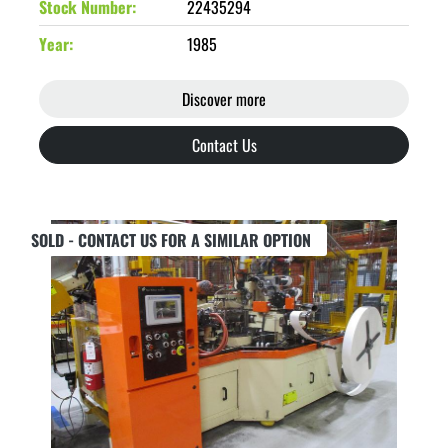
Stock Number
22435294
Year
1985
Discover more
Contact Us
SOLD - CONTACT US FOR A SIMILAR OPTION