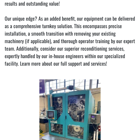
results and outstanding value!
Our unique edge? As an added benefit, our equipment can be delivered 
as a comprehensive turnkey solution. This encompasses precise 
installation, a smooth transition with removing your existing 
machinery (if applicable), and thorough operator training by our expert 
team. Additionally, consider our superior reconditioning services, 
expertly handled by our in-house engineers within our specialized 
facility. Learn more about our full 
support and services!