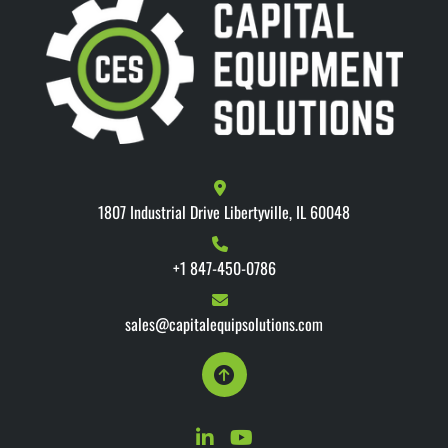
1807 Industrial Drive Libertyville, IL 60048
+1 847-450-0786
sales@capitalequipsolutions.com
linkedin
youtube