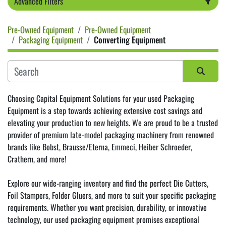
Advanced Filters
Pre-Owned Equipment
Pre-Owned Equipment
Category
Packaging Equipment
Converting Equipment
Sort by
Choosing Capital Equipment Solutions for your used Packaging 
Equipment is a step towards achieving extensive cost savings and 
elevating your production to new heights. We are proud to be a trusted 
provider of premium late-model packaging machinery from renowned 
brands like 
Bobst
, 
Brausse/Eterna
, 
Emmeci
, 
Heiber Schroeder
, 
Crathern
, and more!
Explore our wide-ranging inventory and find the perfect Die Cutters, 
Foil Stampers, Folder Gluers, and more to suit your specific packaging 
requirements. Whether you want precision, durability, or innovative 
technology, our used packaging equipment promises exceptional 