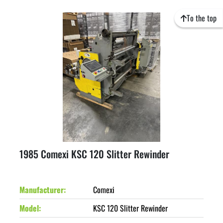
To the top
1985 Comexi KSC 120 Slitter Rewinder
Manufacturer
Comexi
Model
KSC 120 Slitter Rewinder