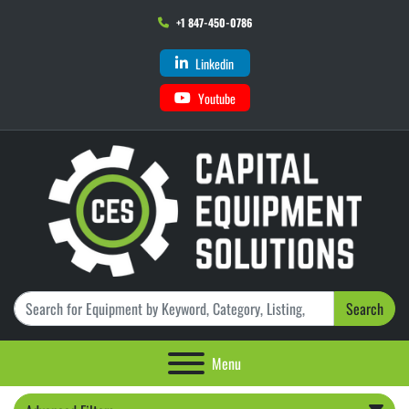
+1 847-450-0786
Linkedin
Youtube
Search
Menu