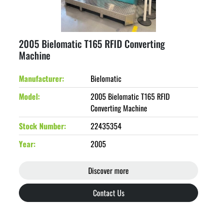
2005 Bielomatic T165 RFID Converting
Machine
Manufacturer
Bielomatic
Model
2005 Bielomatic T165 RFID
Converting Machine
Stock Number
22435354
Year
2005
Discover more
Contact Us