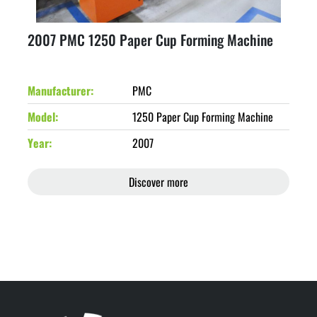
2007 PMC 1250 Paper Cup Forming Machine
Manufacturer
PMC
Model
1250 Paper Cup Forming Machine
Year
2007
Discover more