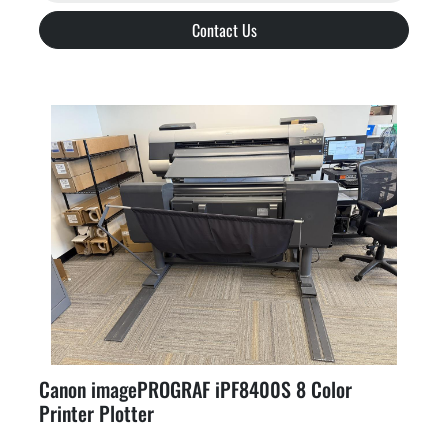
Contact Us
Canon imagePROGRAF iPF8400S 8 Color
Printer Plotter