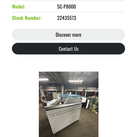
Model
SC-P8000
Stock Number
22435573
Discover more
Contact Us