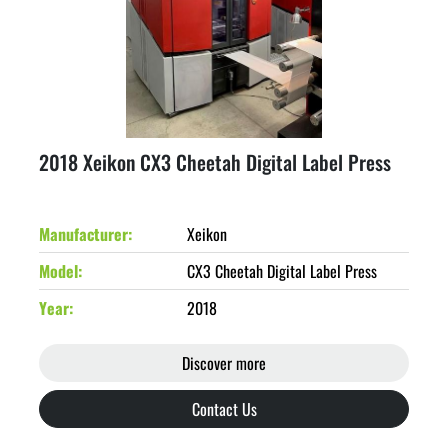
2018 Xeikon CX3 Cheetah Digital Label Press
Manufacturer
Xeikon
Model
CX3 Cheetah Digital Label Press
Year
2018
Discover more
Contact Us