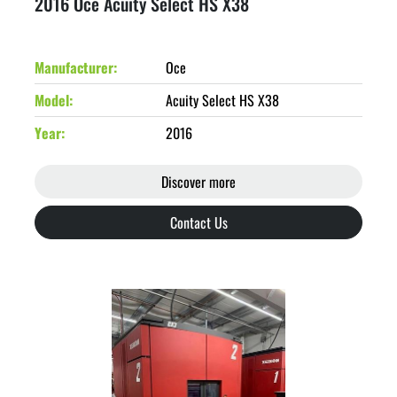
2016 Oce Acuity Select HS X38
Manufacturer
Oce
Model
Acuity Select HS X38
Year
2016
Discover more
Contact Us