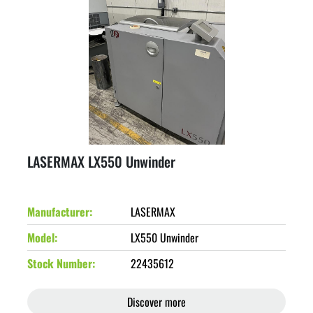
LASERMAX LX550 Unwinder
Manufacturer
LASERMAX
Model
LX550 Unwinder
Stock Number
22435612
Discover more