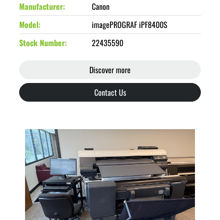
Manufacturer
Canon
Model
imagePROGRAF iPF8400S
Stock Number
22435590
Discover more
Contact Us