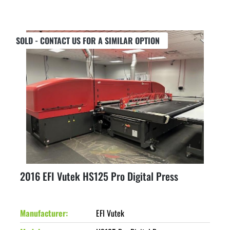
SOLD - CONTACT US FOR A SIMILAR OPTION
2016 EFI Vutek HS125 Pro Digital Press
Manufacturer
EFI Vutek