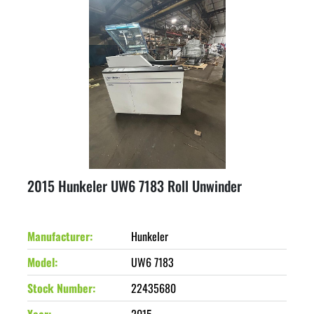
2015 Hunkeler UW6 7183 Roll Unwinder
Manufacturer
Hunkeler
Model
UW6 7183
Stock Number
22435680