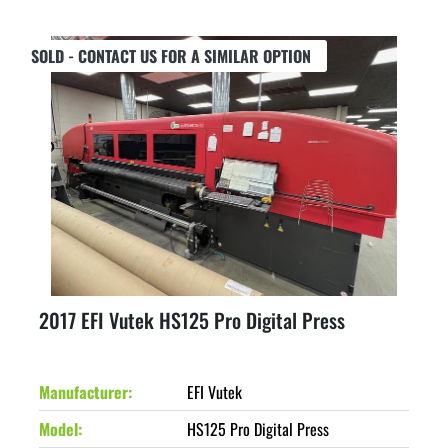
SOLD - CONTACT US FOR A SIMILAR OPTION
2017 EFI Vutek HS125 Pro Digital Press
Manufacturer
EFI Vutek
Model
HS125 Pro Digital Press