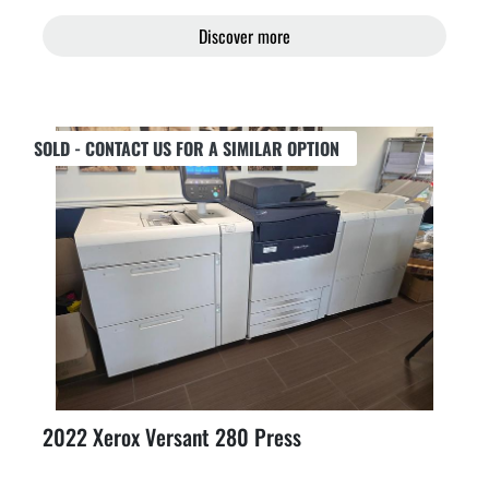
Discover more
SOLD - CONTACT US FOR A SIMILAR OPTION
2022 Xerox Versant 280 Press