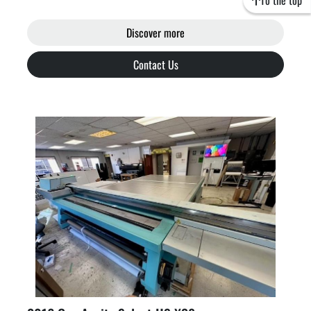
To the top
Discover more
Contact Us