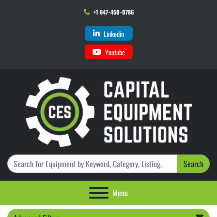
+1 847-450-0786
Linkedin
Youtube
Search
Menu