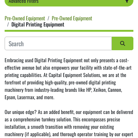
Advanced Filters
Pre-Owned Equipment
Pre-Owned Equipment
Category
Digital Printing Equipment
Sort by
Embracing used Digital Printing Equipment not only presents a cost-
effective avenue but also empowers your facility with state-of-the-art 
printing capabilities. At Capital Equipment Solutions, we are at the 
forefront of providing high-quality, pre-owned digital printing 
machinery from industry-leading brands like 
HP
, 
Xeikon
, 
Cannon
, 
Epson
, Lasermax, and more.
Our unique edge? As an added benefit, our equipment can be delivered 
as a comprehensive turnkey solution. This encompasses precise 
installation, a smooth transition with removing your existing 
machinery (if applicable), and thorough operator training by our expert 