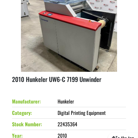
2010 Hunkeler UW6-C 7199 Unwinder
Manufacturer
Hunkeler
Category
Digital Printing Equipment
Stock Number
22435364
Year
2010