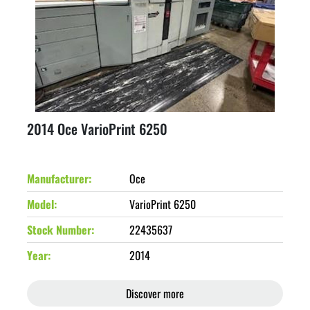
2014 Oce VarioPrint 6250
Manufacturer
Oce
Model
VarioPrint 6250
Stock Number
22435637
Year
2014
Discover more