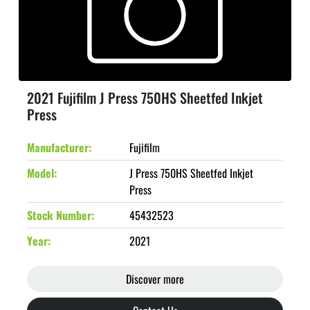
2021 Fujifilm J Press 750HS Sheetfed Inkjet
Press
Manufacturer
Fujifilm
Model
J Press 750HS Sheetfed Inkjet
Press
Stock Number
45432523
Year
2021
Discover more