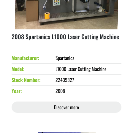
2008 Spartanics L1000 Laser Cutting Machine
Manufacturer
Spartanics
Model
L1000 Laser Cutting Machine
Stock Number
22435327
Year
2008
Discover more