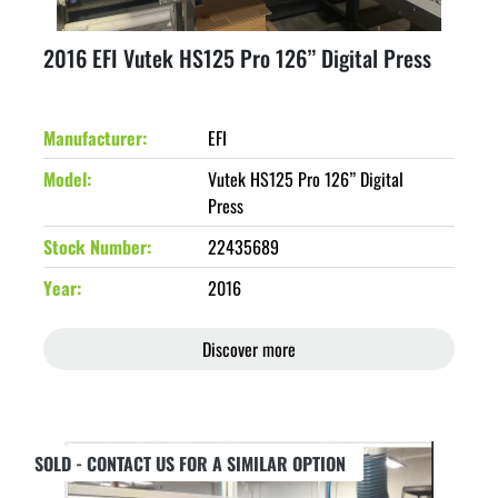
2016 EFI Vutek HS125 Pro 126” Digital Press
Manufacturer
EFI
Model
Vutek HS125 Pro 126” Digital
Press
Stock Number
22435689
Year
2016
Discover more
SOLD - CONTACT US FOR A SIMILAR OPTION