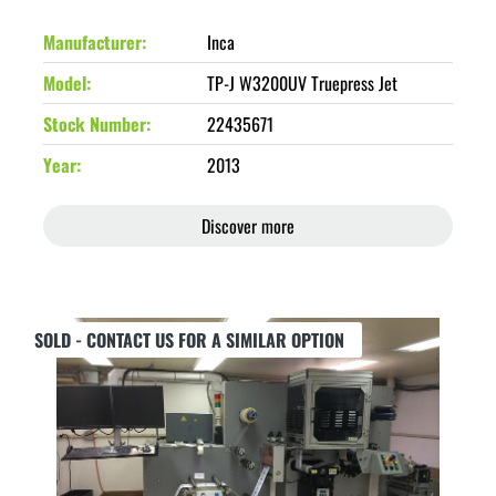
Manufacturer
Inca
Model
TP-J W3200UV Truepress Jet
Stock Number
22435671
Year
2013
Discover more
SOLD - CONTACT US FOR A SIMILAR OPTION