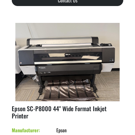
Contact Us
Epson SC-P8000 44" Wide Format Inkjet
Printer
Manufacturer
Epson