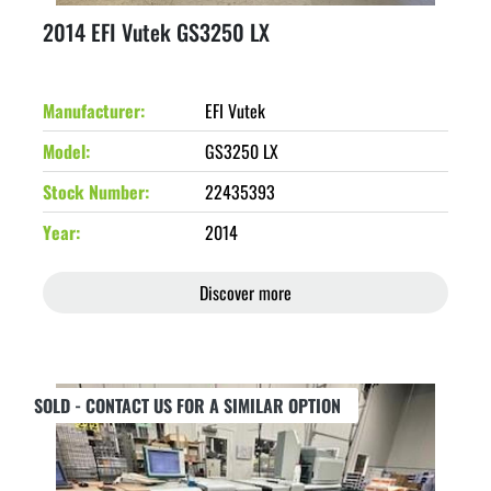
2014 EFI Vutek GS3250 LX
Manufacturer
EFI Vutek
Model
GS3250 LX
Stock Number
22435393
Year
2014
Discover more
SOLD - CONTACT US FOR A SIMILAR OPTION