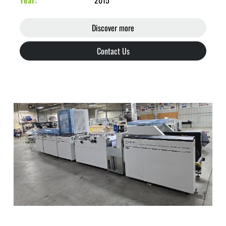
Year
2015
Discover more
Contact Us