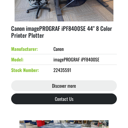
Canon imagePROGRAF iPF8400SE 44" 8 Color
Printer Plotter
Manufacturer
Canon
Model
imagePROGRAF iPF8400SE
Stock Number
22435591
Discover more
Contact Us