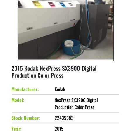
2015 Kodak NexPress SX3900 Digital
Production Color Press
Manufacturer
Kodak
Model
NexPress SX3900 Digital
Production Color Press
Stock Number
22435683
Year
2015