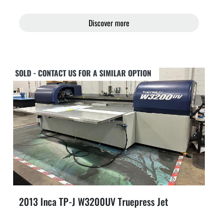
Discover more
SOLD - CONTACT US FOR A SIMILAR OPTION
2013 Inca TP-J W3200UV Truepress Jet