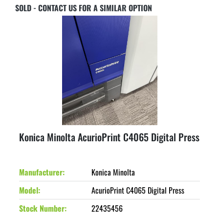
SOLD - CONTACT US FOR A SIMILAR OPTION
Konica Minolta AcurioPrint C4065 Digital Press
Manufacturer
Konica Minolta
Model
AcurioPrint C4065 Digital Press
Stock Number
22435456