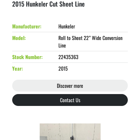
2015 Hunkeler Cut Sheet Line
Manufacturer
Hunkeler
Model
Roll to Sheet 22” Wide Conversion
Line
Stock Number
22435363
Year
2015
Discover more
Contact Us