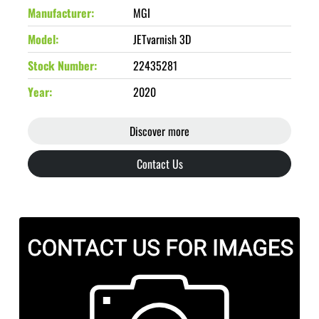
Manufacturer
MGI
Model
JETvarnish 3D
Stock Number
22435281
Year
2020
Discover more
Contact Us