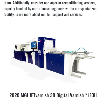
team. Additionally, consider our superior reconditioning services, 
expertly handled by our in-house engineers within our specialized 
facility. Learn more about our full 
support and services
!
2020 MGI JETvarnish 3D Digital Varnish * iFOIL