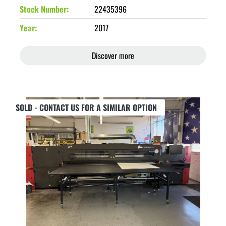
Stock Number
22435396
Year
2017
Discover more
SOLD - CONTACT US FOR A SIMILAR OPTION