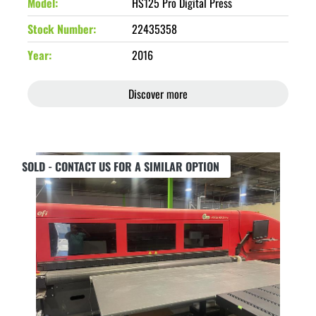
Model
HS125 Pro Digital Press
Stock Number
22435358
Year
2016
Discover more
SOLD - CONTACT US FOR A SIMILAR OPTION