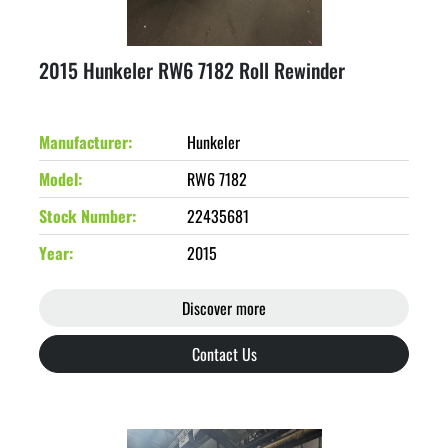
2015 Hunkeler RW6 7182 Roll Rewinder
Manufacturer
Hunkeler
Model
RW6 7182
Stock Number
22435681
Year
2015
Discover more
Contact Us