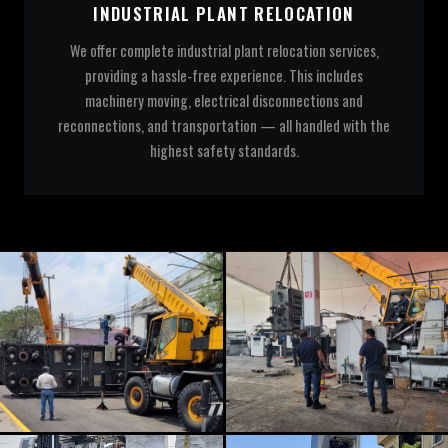
INDUSTRIAL PLANT RELOCATION
We offer complete industrial plant relocation services,
providing a hassle-free experience. This includes
machinery moving, electrical disconnections and
reconnections, and transportation — all handled with the
highest safety standards.