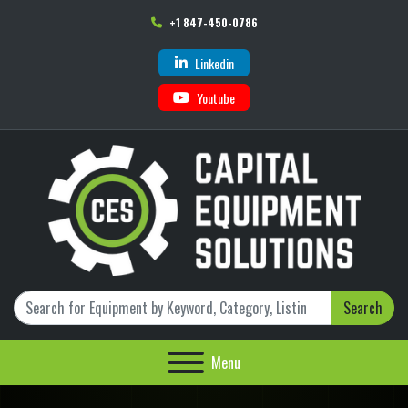
+1 847-450-0786
Linkedin
Youtube
Search
Menu