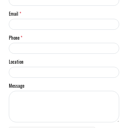
Email
*
Phone
*
Location
Message