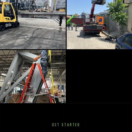
GET STARTED