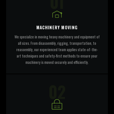
01
MACHINERY MOVING
We specialize in moving heavy machinery and equipment of
all sizes. From disassembly, rigging, transportation, to
reassembly, our experienced team applies state-of-the-
art techniques and safety-first methods to ensure your
machinery is moved securely and efficiently.
02