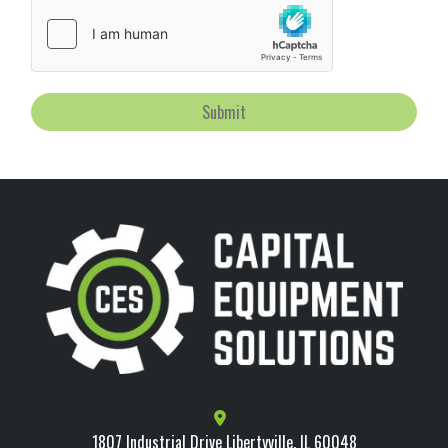
Submit
1807 Industrial Drive Libertyville, IL 60048