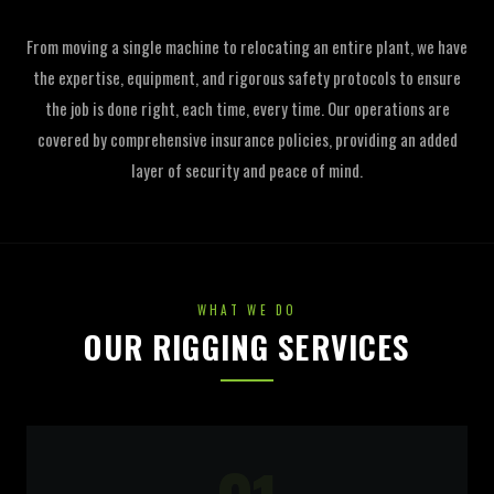
From moving a single machine to relocating an entire plant, we have
the expertise, equipment, and rigorous safety protocols to ensure
the job is done right, each time, every time. Our operations are
covered by comprehensive insurance policies, providing an added
layer of security and peace of mind.
WHAT WE DO
OUR RIGGING SERVICES