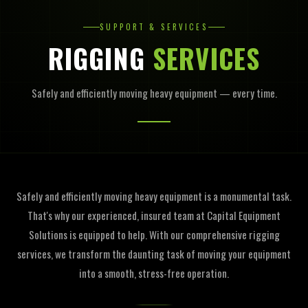
SUPPORT & SERVICES
RIGGING
SERVICES
Safely and efficiently moving heavy equipment — every time.
Safely and efficiently moving heavy equipment is a monumental task.
That's why our experienced, insured team at Capital Equipment
Solutions is equipped to help. With our comprehensive rigging
services, we transform the daunting task of moving your equipment
into a smooth, stress-free operation.