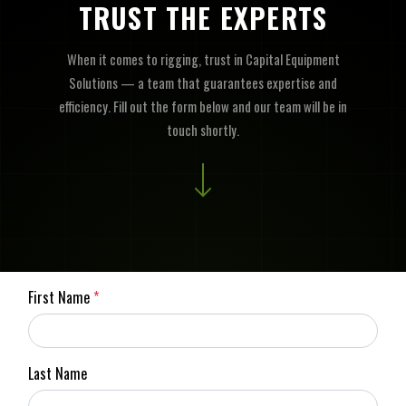
TRUST THE EXPERTS
When it comes to rigging, trust in Capital Equipment
Solutions — a team that guarantees expertise and
efficiency. Fill out the form below and our team will be in
touch shortly.
First Name
*
Last Name