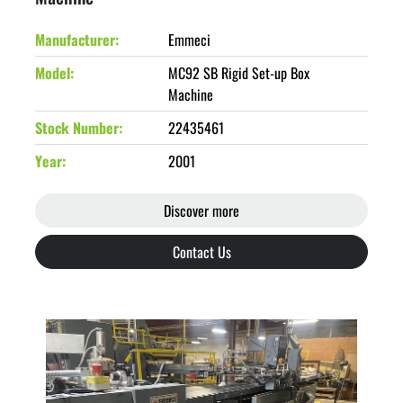
Manufacturer
Emmeci
Model
MC92 SB Rigid Set-up Box
Machine
Stock Number
22435461
Year
2001
Discover more
Contact Us