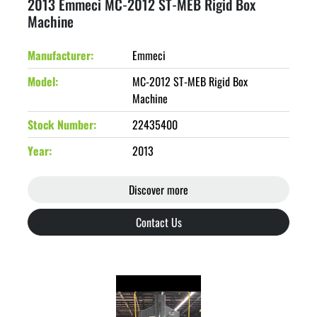
2013 Emmeci MC-2012 ST-MEB Rigid Box
Machine
Manufacturer
Emmeci
Model
MC-2012 ST-MEB Rigid Box
Machine
Stock Number
22435400
Year
2013
Discover more
Contact Us