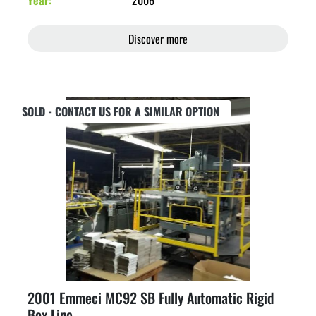
Year
2006
Discover more
SOLD - CONTACT US FOR A SIMILAR OPTION
2001 Emmeci MC92 SB Fully Automatic Rigid
Box Line