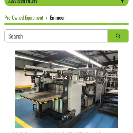
Advanced Filters
Pre-Owned Equipment
Emmeci
Category
Sort by