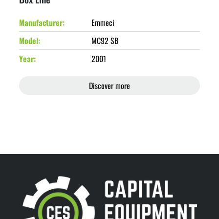
Manufacturer
Emmeci
Model
MC92 SB
Year
2001
Discover more