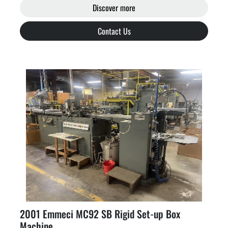
Discover more
Contact Us
2001 Emmeci MC92 SB Rigid Set-up Box
Machine