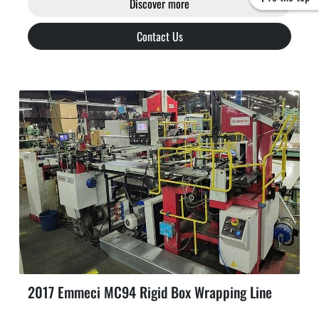
Discover more
Contact Us
2017 Emmeci MC94 Rigid Box Wrapping Line