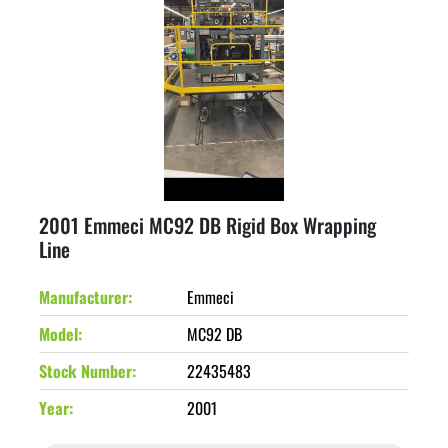
2001 Emmeci MC92 DB Rigid Box Wrapping
Line
Manufacturer
Emmeci
Model
MC92 DB
Stock Number
22435483
Year
2001