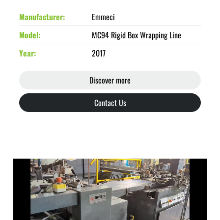
Manufacturer
Emmeci
Model
MC94 Rigid Box Wrapping Line
Year
2017
Discover more
Contact Us