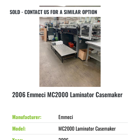
SOLD - CONTACT US FOR A SIMILAR OPTION
2006 Emmeci MC2000 Laminator Casemaker
Manufacturer
Emmeci
Model
MC2000 Laminator Casemaker