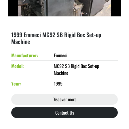
1999 Emmeci MC92 SB Rigid Box Set-up
Machine
Manufacturer
Emmeci
Model
MC92 SB Rigid Box Set-up
Machine
Year
1999
Discover more
Contact Us