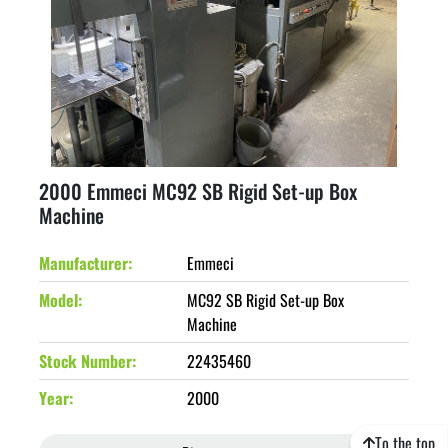
2000 Emmeci MC92 SB Rigid Set-up Box
Machine
Manufacturer
Emmeci
Model
MC92 SB Rigid Set-up Box
Machine
Stock Number
22435460
Year
2000
To the top