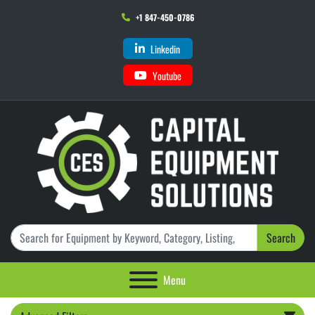
+1 847-450-0786
Linkedin
Youtube
Search
Menu