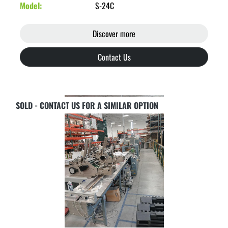
Model
S-24C
Discover more
Contact Us
SOLD - CONTACT US FOR A SIMILAR OPTION