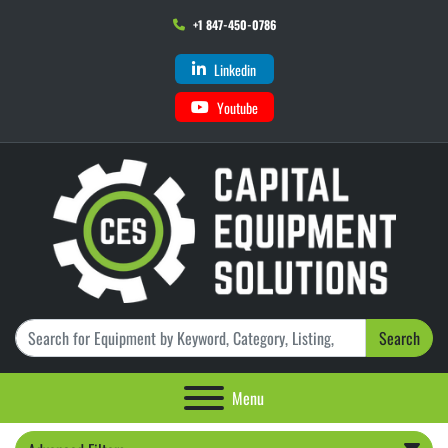
+1 847-450-0786
Linkedin
Youtube
Search
Menu