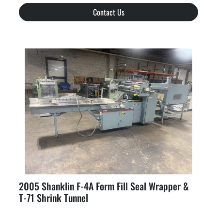
Contact Us
2005 Shanklin F-4A Form Fill Seal Wrapper &
T-71 Shrink Tunnel