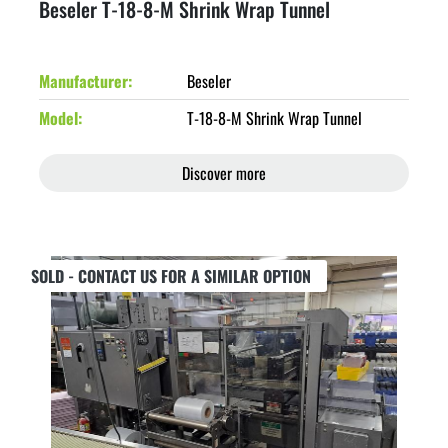
Beseler T-18-8-M Shrink Wrap Tunnel
Manufacturer
Beseler
Model
T-18-8-M Shrink Wrap Tunnel
Discover more
SOLD - CONTACT US FOR A SIMILAR OPTION