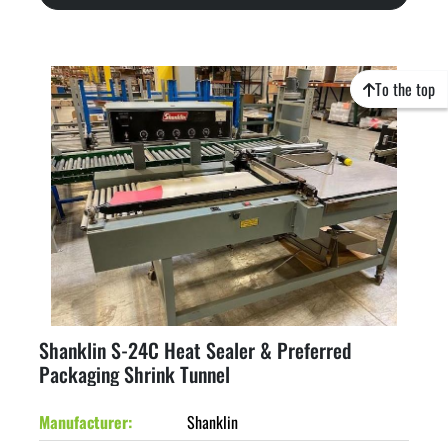
To the top
Shanklin S-24C Heat Sealer & Preferred
Packaging Shrink Tunnel
Manufacturer
Shanklin