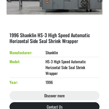
1996 Shanklin HS-3 High Speed Automatic
Horizontal Side Seal Shrink Wrapper
Manufacturer
Shanklin
Model
HS-3 High Speed Automatic
Horizontal Side Seal Shrink
Wrapper
Year
1996
Discover more
Contact Us