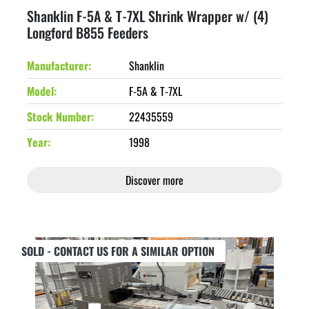
Shanklin F-5A & T-7XL Shrink Wrapper w/ (4)
Longford B855 Feeders
Manufacturer
Shanklin
Model
F-5A & T-7XL
Stock Number
22435559
Year
1998
Discover more
SOLD - CONTACT US FOR A SIMILAR OPTION