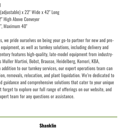
l
 (adjustable) x 22" Wide x 42" Long
42" High Above Conveyor
8", Maximum 40"
ns, we pride ourselves on being your go-to partner for new and pre-
quipment, as well as turnkey solutions, including delivery and 
ventory features high-quality, late-model equipment from industry-
 Muller Martini, Bobst, Brausse, Heidelberg, Komori, KBA, 
addition to our turnkey services, our expert operations team can 
ion, removals, relocation, and plant liquidation. We’re dedicated to 
ed guidance and comprehensive solutions that cater to your unique 
 forget to explore our full range of offerings on our website, and 
expert team for any questions or assistance.
Shanklin