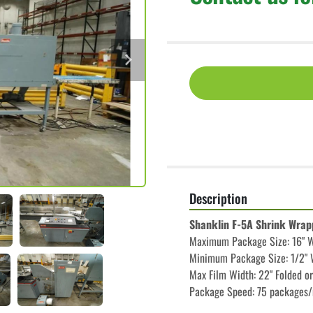
Description
Shanklin F-5A Shrink Wrap
Maximum Package Size: 16" Wi
Minimum Package Size: 1/2" W
Max Film Width: 22" Folded or
Package Speed: 75 packages