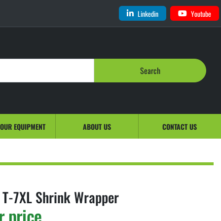
Linkedin
Youtube
Search
YOUR EQUIPMENT
ABOUT US
CONTACT US
 T-7XL Shrink Wrapper
r price