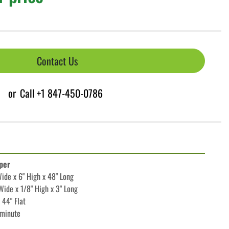
Contact Us
or
Call
+1 847-450-0786
per
de x 6" High x 48" Long
ide x 1/8" High x 3" Long
 44" Flat
/minute