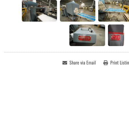
Share via Email
Print Listi