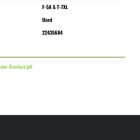
F-5A & T-7XL
Used
22435684
aler-Brochure.pdf