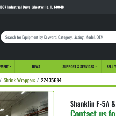
1807 Industrial Drive Libertyville, IL 60048
PMENT
NEWS
SUPPORT & SERVICES
SELL 
Shrink Wrappers
22435684
Shanklin F-5A &
Contact us fo