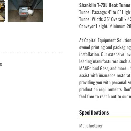
Shanklin T-7XL Heat Tunne
Tunnel Passage: 4" to 8" High
Tunnel Width: 35" Overall x 
Conveyor Height: Minimum 2
﻿﻿At Capital Equipment Solutio
owned printing and packaging e
installation. Our extensive in
leading manufacturers such as
ng
MANRoland Goss, and more. In 
assist with insurance restorat
providing you with personaliz
production requirements. Don’t
feel free to reach out to our 
Specifications
Manufacturer