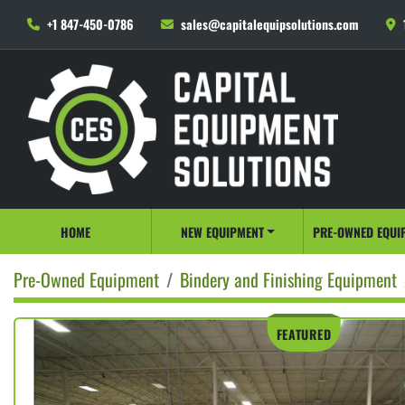
+1 847-450-0786
sales@capitalequipsolutions.com
HOME
NEW EQUIPMENT
PRE-OWNED EQUI
Pre-Owned Equipment
Bindery and Finishing Equipment
FEATURED