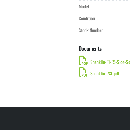
Model
Condition
Stock Number
Documents
Shanklin-F1-F5-Side-Se
ShanklinT7XL.pdf