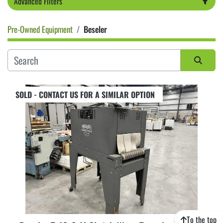
Advanced Filters
Pre-Owned Equipment
Beseler
Category
Sort by
SOLD - CONTACT US FOR A SIMILAR OPTION
To the top