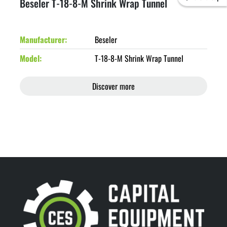
Beseler T-18-8-M Shrink Wrap Tunnel
Manufacturer
Beseler
Model
T-18-8-M Shrink Wrap Tunnel
Discover more