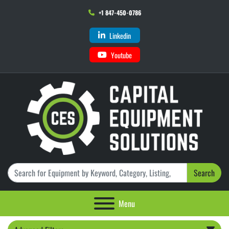
+1 847-450-0786
Linkedin
Youtube
Search
Menu