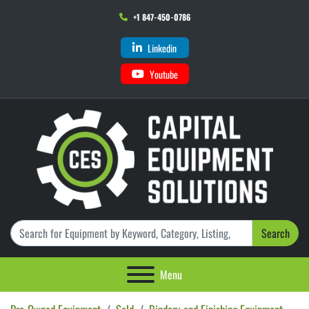
+1 847-450-0786
Linkedin
Youtube
Search
Menu