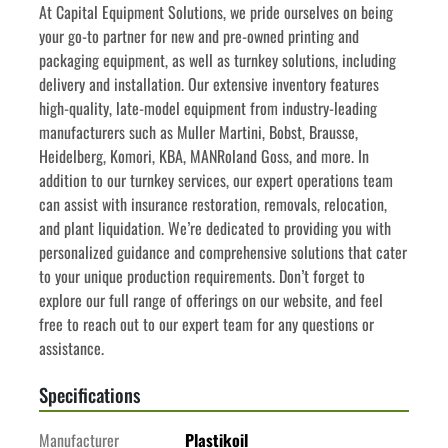
﻿﻿At Capital Equipment Solutions, we pride ourselves on being 
your go-to partner for new and pre-owned printing and 
packaging equipment, as well as turnkey solutions, including 
delivery and installation. Our extensive inventory features 
high-quality, late-model equipment from industry-leading 
manufacturers such as Muller Martini, Bobst, Brausse, 
Heidelberg, Komori, KBA, MANRoland Goss, and more. In 
addition to our turnkey services, our expert operations team 
can assist with insurance restoration, removals, relocation, 
and plant liquidation. We’re dedicated to providing you with 
personalized guidance and comprehensive solutions that cater 
to your unique production requirements. Don’t forget to 
explore our full range of offerings on our website, and feel 
free to reach out to our expert team for any questions or 
assistance.
Specifications
Manufacturer
Plastikoil