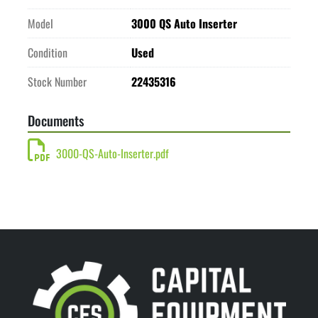
Model
3000 QS Auto Inserter
Condition
Used
Stock Number
22435316
Documents
3000-QS-Auto-Inserter.pdf