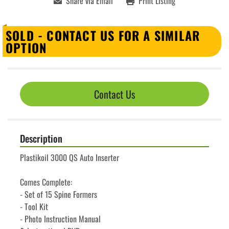
Share via Email
Print Listing
SOLD - CONTACT US FOR A SIMILAR
OPTION
Contact Us
Description
Plastikoil 3000 QS Auto Inserter 
Comes Complete:
- Set of 15 Spine Formers
- Tool Kit
- Photo Instruction Manual