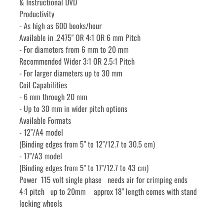
& Instructional DVD
Productivity
- As high as 600 books/hour
Available in .2475" OR 4:1 OR 6 mm Pitch
- For diameters from 6 mm to 20 mm
Recommended Wider 3:1 OR 2.5:1 Pitch
- For larger diameters up to 30 mm
Coil Capabilities
- 6 mm through 20 mm
- Up to 30 mm in wider pitch options
Available Formats
- 12"/A4 model
(Binding edges from 5" to 12"/12.7 to 30.5 cm)
- 17"/A3 model
(Binding edges from 5" to 17"/12.7 to 43 cm)
Power  115 volt single phase   needs air for crimping ends
4:1 pitch   up to 20mm    approx 18" length comes with stand 
locking wheels