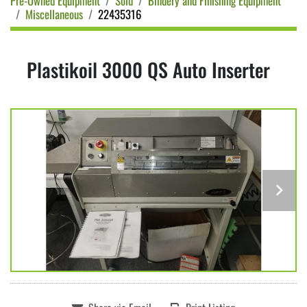
Pre-Owned Equipment
Sold
Bindery and Finishing Equipment
Miscellaneous
22435316
Plastikoil 3000 QS Auto Inserter