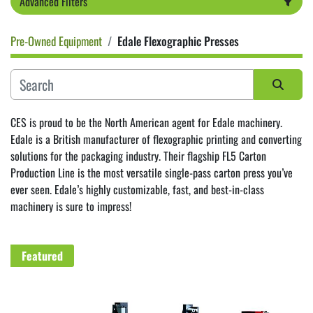
Advanced Filters
Pre-Owned Equipment
Edale Flexographic Presses
Category
Sort by
CES is proud to be the North American agent for Edale machinery. 
Edale is a British manufacturer of flexographic printing and converting 
solutions for the packaging industry. Their flagship FL5 Carton 
Production Line is the most versatile single-pass carton press you’ve 
ever seen. Edale’s highly customizable, fast, and best-in-class 
machinery is sure to impress! 
Featured