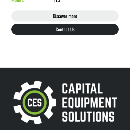
Model
FL3
Discover more
Contact Us