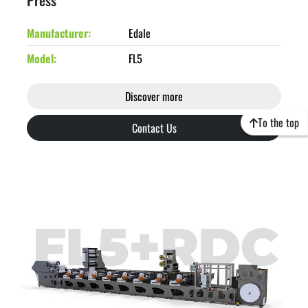
Press
Manufacturer
Edale
Model
FL5
Discover more
To the top
Contact Us