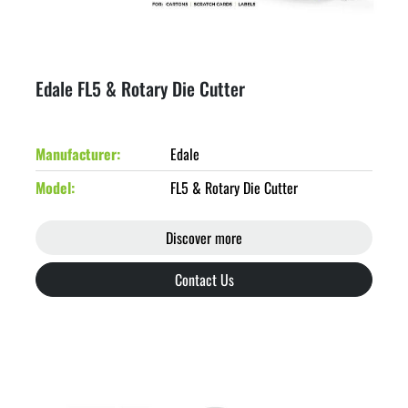
Edale FL5 & Rotary Die Cutter
Manufacturer
Edale
Model
FL5 & Rotary Die Cutter
Discover more
Contact Us