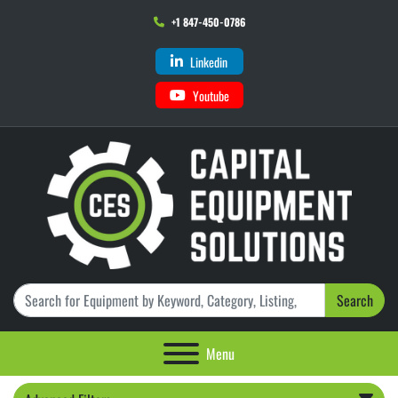
+1 847-450-0786
Linkedin
Youtube
Search
Menu