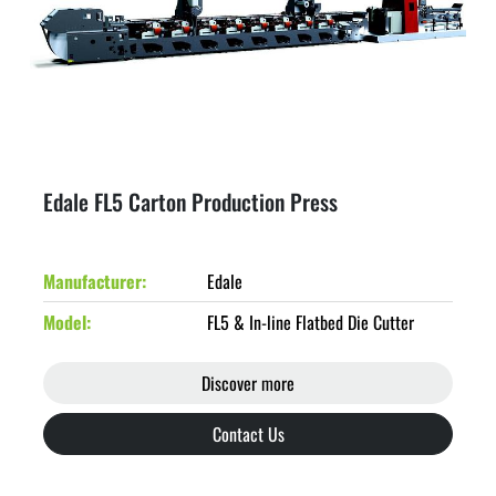
Edale FL5 Carton Production Press
Manufacturer
Edale
Model
FL5 & In-line Flatbed Die Cutter
Discover more
Contact Us