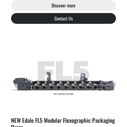
Discover more
Contact Us
NEW Edale FL5 Modular Flexographic Packaging