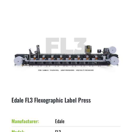
Edale FL3 Flexographic Label Press
Manufacturer
Edale