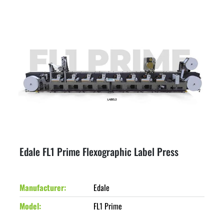
Edale FL1 Prime Flexographic Label Press
Manufacturer
Edale
Model
FL1 Prime