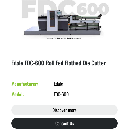
Edale FDC-600 Roll Fed Flatbed Die Cutter
Manufacturer
Edale
Model
FDC-600
Discover more
Contact Us