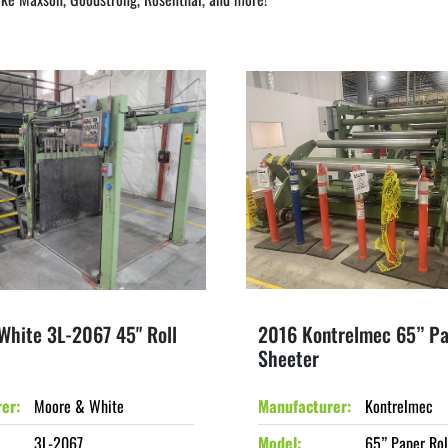
White 3L-2067 45" Roll
2016 Kontrelmec 65” Pa
Sheeter
rer
Moore & White
Manufacturer
Kontrelmec
3L-2067
Model
65” Paper Rol