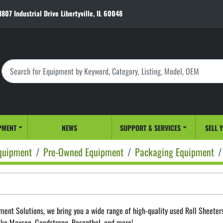
1807 Industrial Drive Libertyville, IL 60048
PMENT
NEWS
SUPPORT & SERVICES
SELL 
quipment
Pre-Owned Equipment
Packaging Equipment
ment Solutions, we bring you a wide range of high-quality used Roll Sheeters f
ike Maxson, Goodstrong, Rosenthal, and more! 