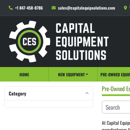
+1 847-450-0786
sales@capitalequipsolutions.com
HOME
NEW EQUIPMENT
PRE-OWNED EQUI
Pre-Owned E
Category
At Capital Equip
manufacturers l