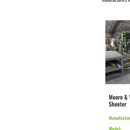
Moore & 
Sheeter
Manufactu
Model