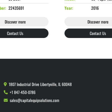
ber
22435691
Year
2016
Discover more
Discover more
Contact Us
Contact Us
1807 Industrial Drive Libertyville, IL 60048
+1 847-450-0786
sales@capitalequipsolutions.com