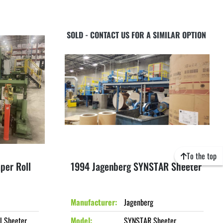
SOLD - CONTACT US FOR A SIMILAR OPTION
To the top
per Roll
1994 Jagenberg SYNSTAR Sheeter
Manufacturer
Jagenberg
l Sheeter
Model
SYNSTAR Sheeter