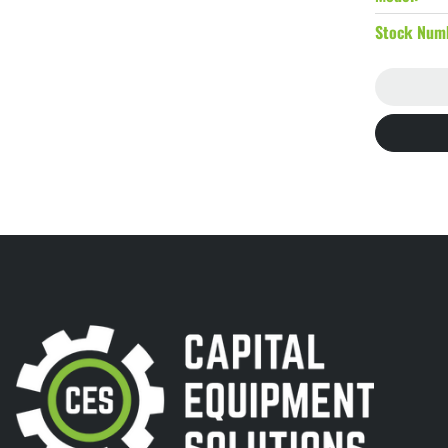
Stock Num