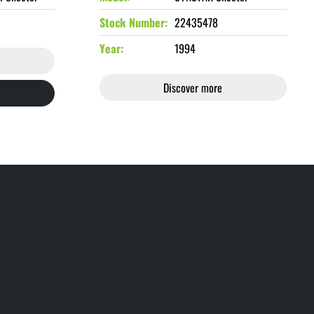
Stock Number
22435478
Year
1994
Discover more