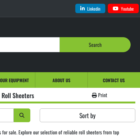
Linkedin
Youtube
Search
YOUR EQUIPMENT
ABOUT US
CONTACT US
Roll Sheeters
Print
Sort by
or sale. Explore our selection of reliable roll sheeters from top 