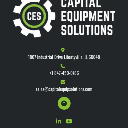
1807 Industrial Drive Libertyville, IL 60048
+1 847-450-0786
sales@capitalequipsolutions.com
linkedin
youtube