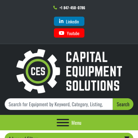
+1 847-450-0786
Linkedin
Youtube
Search
Menu