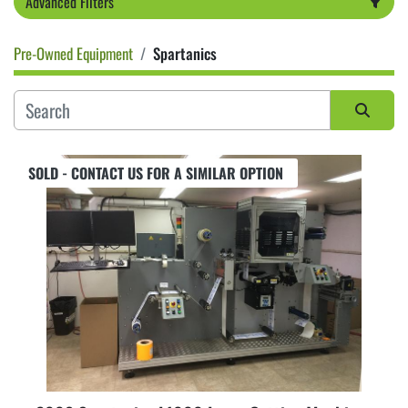
Advanced Filters
Pre-Owned Equipment
Spartanics
Category
Sort by
SOLD - CONTACT US FOR A SIMILAR OPTION