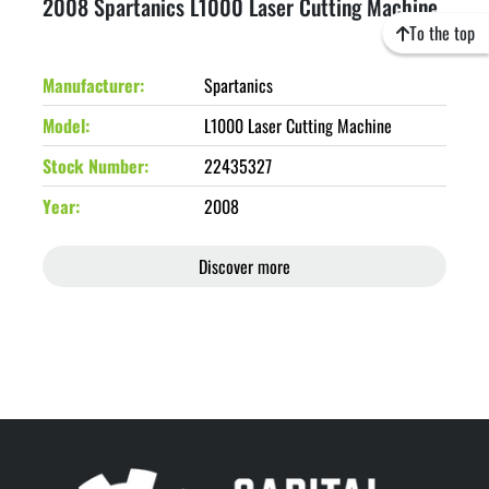
2008 Spartanics L1000 Laser Cutting Machine
To the top
Manufacturer
Spartanics
Model
L1000 Laser Cutting Machine
Stock Number
22435327
Year
2008
Discover more