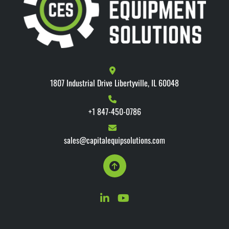
1807 Industrial Drive Libertyville, IL 60048
+1 847-450-0786
sales@capitalequipsolutions.com
linkedin
youtube