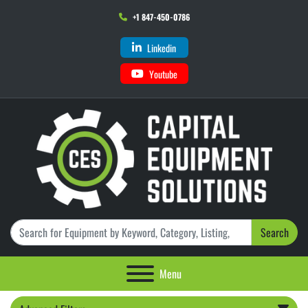
+1 847-450-0786
Linkedin
Youtube
Search
Menu