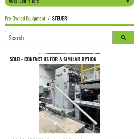
Advanced Filters
Pre-Owned Equipment
STEUER
Category
Sort by
SOLD - CONTACT US FOR A SIMILAR OPTION