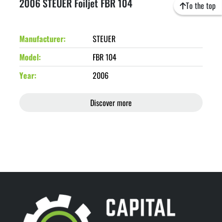
2006 STEUER Foiljet FBR 104
To the top
Manufacturer
STEUER
Model
FBR 104
Year
2006
Discover more