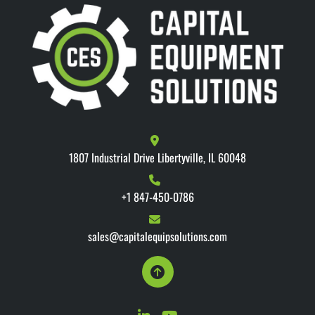
1807 Industrial Drive Libertyville, IL 60048
+1 847-450-0786
sales@capitalequipsolutions.com
linkedin
youtube