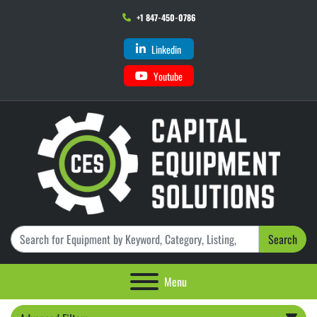
+1 847-450-0786
Linkedin
Youtube
Search
Menu