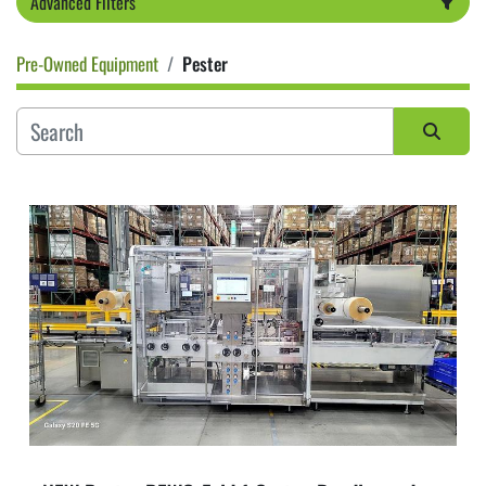
Advanced Filters
Pre-Owned Equipment
Pester
Category
Sort by