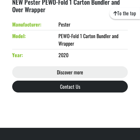
NEW Pester PEWO-Fold 1 Carton Bundler and
Over Wrapper
To the top
Manufacturer
Pester
Model
PEWO-Fold 1 Carton Bundler and
Wrapper
Year
2020
Discover more
Contact Us