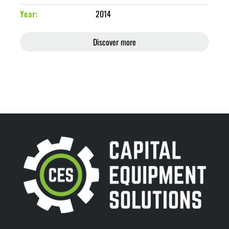
Year
2014
Discover more