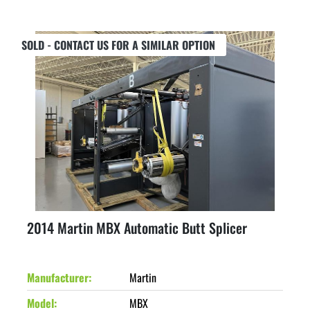
SOLD - CONTACT US FOR A SIMILAR OPTION
2014 Martin MBX Automatic Butt Splicer
Manufacturer
Martin
Model
MBX