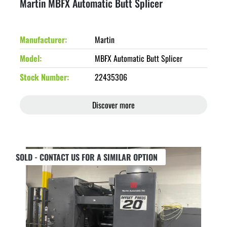
Martin MBFX Automatic Butt Splicer
Manufacturer
Martin
Model
MBFX Automatic Butt Splicer
Stock Number
22435306
Discover more
SOLD - CONTACT US FOR A SIMILAR OPTION