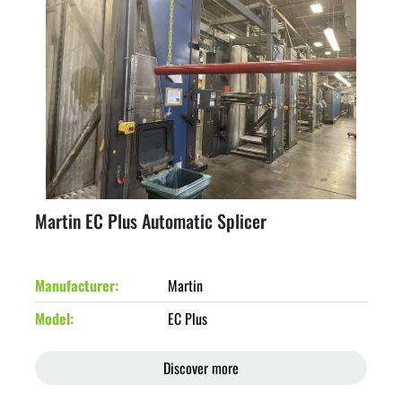
Martin EC Plus Automatic Splicer
Manufacturer
Martin
Model
EC Plus
Discover more