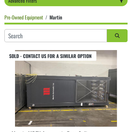
Advanced Filters
Pre-Owned Equipment
Martin
Category
Sort by
SOLD - CONTACT US FOR A SIMILAR OPTION