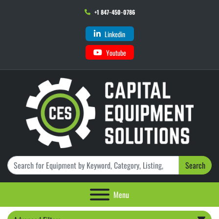
+1 847-450-0786
Linkedin
Youtube
Search
Menu