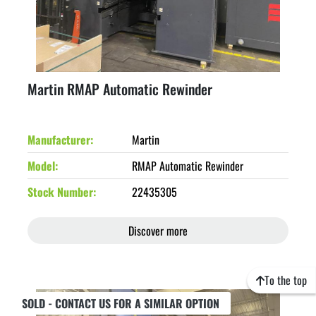
Martin RMAP Automatic Rewinder
Manufacturer
Martin
Model
RMAP Automatic Rewinder
Stock Number
22435305
Discover more
To the top
SOLD - CONTACT US FOR A SIMILAR OPTION