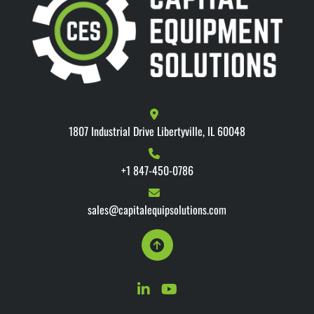
1807 Industrial Drive Libertyville, IL 60048
+1 847-450-0786
sales@capitalequipsolutions.com
linkedin
youtube