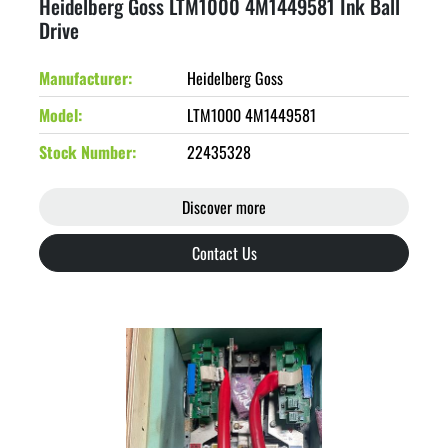
Heidelberg Goss LTM1000 4M1449581 Ink Ball
Drive
Manufacturer
Heidelberg Goss
Model
LTM1000 4M1449581
Stock Number
22435328
Discover more
Contact Us