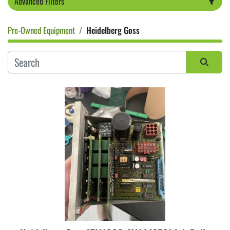
Advanced Filters
Pre-Owned Equipment
Heidelberg Goss
Category
Sort by