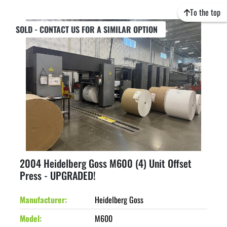
To the top
SOLD - CONTACT US FOR A SIMILAR OPTION
2004 Heidelberg Goss M600 (4) Unit Offset
Press - UPGRADED!
Manufacturer
Heidelberg Goss
Model
M600