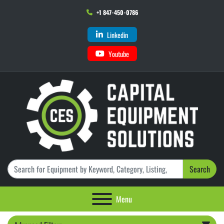
+1 847-450-0786
Linkedin
Youtube
Search
Menu