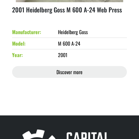
2001 Heidelberg Goss M 600 A-24 Web Press
Manufacturer
Heidelberg Goss
Model
M 600 A-24
Year
2001
Discover more