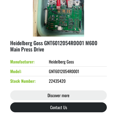
Heidelberg Goss GNT6012054R0001 M600
Main Press Drive
Manufacturer
Heidelberg Goss
Model
GNT6012054R0001
Stock Number
22435420
Discover more
Contact Us