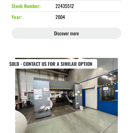
Stock Number
22435512
Year
2004
Discover more
SOLD - CONTACT US FOR A SIMILAR OPTION