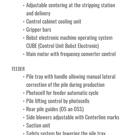
Adjustable centering at the stripping station 
and delivery
Control cabinet cooling unit
Gripper bars
Bobst electronic machine operating system 
CUBE (Control Unit Bobst Electronic)
Main motor with frequency converter control
FEEDER
Pile tray with handle allowing manual lateral 
correction of the pile during production
Photocell for feeder automatic cycle
Pile lifting control by photocells
Rear pile guides (OS an OSS)
Side blowers adjustable with Centerline marks
Suction unit
Safety system for lowering the pile tray