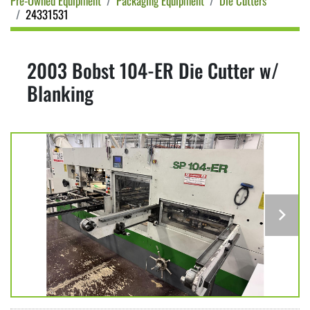
Pre-Owned Equipment
Packaging Equipment
Die Cutters
24331531
2003 Bobst 104-ER Die Cutter w/
Blanking