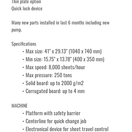
Thin plate option
Quick lock device
Many new parts installed in last 6 months including new 
pump.
Specifications
Max size: 41" x 29.13" (1040 x 740 mm)
Min size: 15.75" x 13.78" (400 x 350 mm)
Max speed: 8,000 sheets/hour
Max pressure: 250 tons
Solid board: up to 2000 g/m2
Corrugated board: up to 4 mm
MACHINE
Platform with safety barrier
Centerline for quick change job
Electronical device for sheet travel control