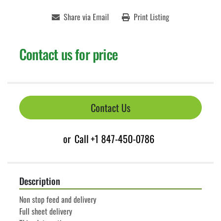
Share via Email
Print Listing
Contact us for price
Contact Us
or
Call
+1 847-450-0786
Description
Non stop feed and delivery
Full sheet delivery