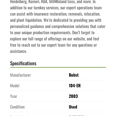
Heidelberg, Komori, KBA, MANRoland Goss, and more. In 
addition to our turnkey services, our expert operations team 
can assist with insurance restoration, removals, relocation, 
and plant liquidation. We’re dedicated to providing you with 
personalized guidance and comprehensive solutions that cater 
to your unique production requirements. Don’t forget to 
explore our full range of offerings on our website, and feel 
free to reach out to our expert team for any questions or 
assistance.
Specifications
Manufacturer
Bobst
Model
104-ER
Year
2003
Condition
Used