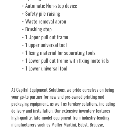
Automatic Non-stop device
Safety pile raising
Waste removal apron
Brushing stop
1 Upper pull out frame
1 upper universal tool
1 fixing material for separating tools
1 Lower pull out frame with fixing materials
1 Lower universal tool
﻿﻿At Capital Equipment Solutions, we pride ourselves on being 
your go-to partner for new and pre-owned printing and 
packaging equipment, as well as turnkey solutions, including 
delivery and installation. Our extensive inventory features 
high-quality, late-model equipment from industry-leading 
manufacturers such as Muller Martini, Bobst, Brausse, 