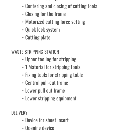
Centering and closing of cutting tools
Closing for the frame
Motorized cutting force setting
Quick lock system
Cutting plate
WASTE STRIPPING STATION
Upper tooling for stripping
1 Material for stripping tools
Fixing tools for stripping table
Central pull-out frame
Lower pull out frame
Lower stripping equipment
DELIVERY
Device for sheet insert
Opening device