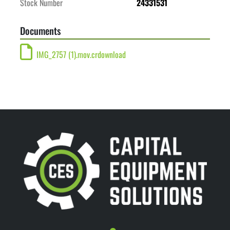
Stock Number
24331531
Documents
IMG_2757 (1).mov.crdownload