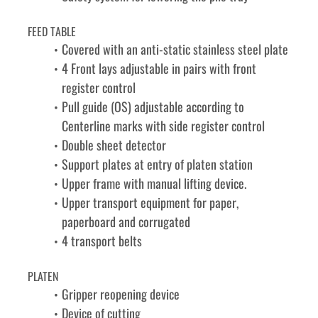
FEED TABLE
Covered with an anti-static stainless steel plate
4 Front lays adjustable in pairs with front 
register control
Pull guide (OS) adjustable according to 
Centerline marks with side register control
Double sheet detector
Support plates at entry of platen station
Upper frame with manual lifting device.
Upper transport equipment for paper, 
paperboard and corrugated
4 transport belts
PLATEN
Gripper reopening device
Device of cutting