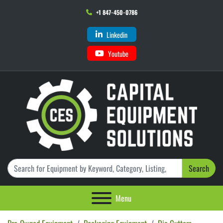
+1 847-450-0786
Linkedin
Youtube
Search
Menu