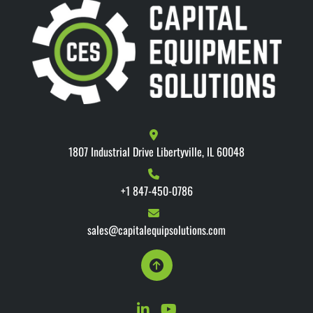
1807 Industrial Drive Libertyville, IL 60048
+1 847-450-0786
sales@capitalequipsolutions.com
linkedin
youtube