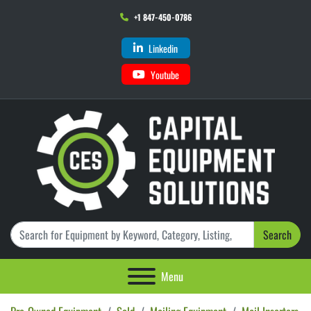
+1 847-450-0786
Linkedin
Youtube
Search
Menu