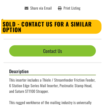
Share via Email
Print Listing
SOLD - CONTACT US FOR A SIMILAR
OPTION
Contact Us
Description
This inserter includes a Thiele / Streamfeeder Friction Feeder, 
6 Station Edge Series Mail Inserter, Postmatic Stamp Head, 
and Saturn ST1100 Strapper.
This rugged workhorse of the mailing industry is universally 