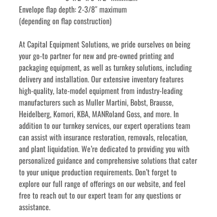
Envelope flap depth: 2-3/8″ maximum
(depending on flap construction)
﻿﻿At Capital Equipment Solutions, we pride ourselves on being 
your go-to partner for new and pre-owned printing and 
packaging equipment, as well as turnkey solutions, including 
delivery and installation. Our extensive inventory features 
high-quality, late-model equipment from industry-leading 
manufacturers such as Muller Martini, Bobst, Brausse, 
Heidelberg, Komori, KBA, MANRoland Goss, and more. In 
addition to our turnkey services, our expert operations team 
can assist with insurance restoration, removals, relocation, 
and plant liquidation. We’re dedicated to providing you with 
personalized guidance and comprehensive solutions that cater 
to your unique production requirements. Don’t forget to 
explore our full range of offerings on our website, and feel 
free to reach out to our expert team for any questions or 
assistance.