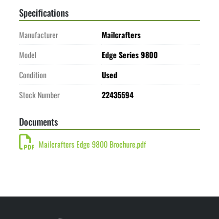
Specifications
Manufacturer
Mailcrafters
Model
Edge Series 9800
Condition
Used
Stock Number
22435594
Documents
Mailcrafters Edge 9800 Brochure.pdf