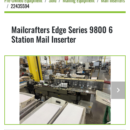
Pre-Owned Equipment
Sold
Mailing Equipment
Mail Inserters
22435594
Mailcrafters Edge Series 9800 6
Station Mail Inserter