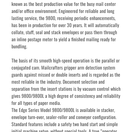
known as the best production value for the busy mail center 
and/or office environment. Engineered for reliable and long 
lasting service, the 9800, receiving periodic enhancements, 
has been in production for over 30 years. It will automatically 
collate, stuff, seal and stack envelopes or pass them through 
an inline postage meter to yield a finished mailing ready for 
bundling.
The basis of its smooth high-speed operation is the parallel or 
conjugated cam. Mailcrafters gripper arm detection system 
guards against missed or double inserts and is regarded as the 
most reliable in the industry. Document selection and 
separation from the insert stations is by vacuum control which 
gives 9800/9800L a high degree of consistency and reliability 
for all types of paper media.
The Edge Series Model 9800/9800L is available in stacker, 
envelope turn-over, sealer-roller and conveyor configuration. 
Standard features include a safety two hand start and simple 
initial machine setup, without special tools. A true “operator 