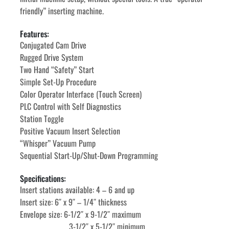
friendly” inserting machine.
Features:
Conjugated Cam Drive
Rugged Drive System
Two Hand “Safety” Start
Simple Set-Up Procedure
Color Operator Interface (Touch Screen)
PLC Control with Self Diagnostics
Station Toggle
Positive Vacuum Insert Selection
“Whisper” Vacuum Pump
Sequential Start-Up/Shut-Down Programming
Specifications:
Insert stations available: 4 – 6 and up
Insert size: 6″ x 9″ – 1/4″ thickness
Envelope size: 6-1/2″ x 9-1/2″ maximum
						3-1/2″ x 5-1/2″ minimum