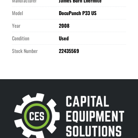
Manufacturer
James Burn Lhermite
Model
DocuPunch P33 US
Year
2008
Condition
Used
Stock Number
22435569