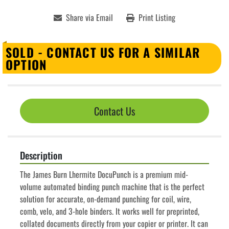
Share via Email
Print Listing
SOLD - CONTACT US FOR A SIMILAR
OPTION
Contact Us
Description
The James Burn Lhermite DocuPunch is a premium mid-
volume automated binding punch machine that is the perfect 
solution for accurate, on-demand punching for coil, wire, 
comb, velo, and 3-hole binders. It works well for preprinted, 
collated documents directly from your copier or printer. It can 