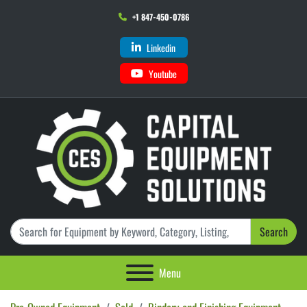
+1 847-450-0786
Linkedin
Youtube
Search
Menu