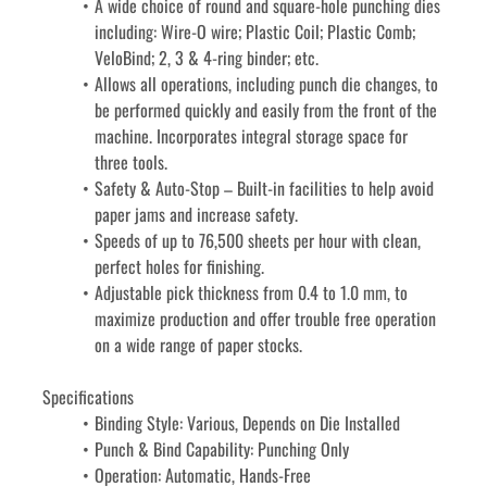
A wide choice of round and square-hole punching dies 
including: Wire-O wire; Plastic Coil; Plastic Comb; 
VeloBind; 2, 3 & 4-ring binder; etc.
Allows all operations, including punch die changes, to 
be performed quickly and easily from the front of the 
machine. Incorporates integral storage space for 
three tools.
Safety & Auto-Stop – Built-in facilities to help avoid 
paper jams and increase safety.
Speeds of up to 76,500 sheets per hour with clean, 
perfect holes for finishing.
Adjustable pick thickness from 0.4 to 1.0 mm, to 
maximize production and offer trouble free operation 
on a wide range of paper stocks.
Specifications
Binding Style: Various, Depends on Die Installed
Punch & Bind Capability: Punching Only
Operation: Automatic, Hands-Free