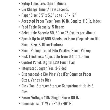
Setup Time: Less than 1 Minute
Die Change Time: A Few Seconds
Paper Size: 5.5″ x 5.5″ up to 13″ x 12″
Accepted Paper Type: From 16 lb. Bond to 110 lb. Index
Feed Table Capacity: 5 Reams
Selectable Speeds: 50, 60, or 75 Cycles per Minute
Speed: Up to 76,500 Sheets per Hour (Depends on Die, 
Sheet Size, & Other Factors)
Sheet Pickup: Top of Pile Positive Sheet Pickup
Pick Thickness: Adjustable from 0.4 to 1.0 mm
Control Panel: Digital LCD Touch Pad
Integrated Jogger: Yes, 3-Sided
Disengageable Die Pins: Yes (For Common Paper 
Sizes, Varies by Die)
Die / Tool Storage: Storage Compartment Holds 3 
Dies
Power Voltage: 110v Single Phase 60 Hz
Dimensions: 51″ W x 28″ D x 46″ H