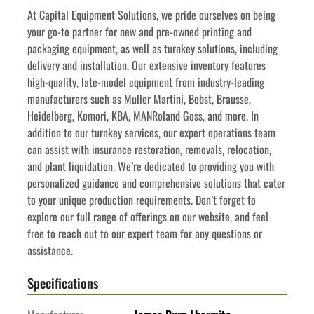
At Capital Equipment Solutions, we pride ourselves on being 
your go-to partner for new and pre-owned printing and 
packaging equipment, as well as turnkey solutions, including 
delivery and installation. Our extensive inventory features 
high-quality, late-model equipment from industry-leading 
manufacturers such as Muller Martini, Bobst, Brausse, 
Heidelberg, Komori, KBA, MANRoland Goss, and more. In 
addition to our turnkey services, our expert operations team 
can assist with insurance restoration, removals, relocation, 
and plant liquidation. We’re dedicated to providing you with 
personalized guidance and comprehensive solutions that cater 
to your unique production requirements. Don’t forget to 
explore our full range of offerings on our website, and feel 
free to reach out to our expert team for any questions or 
assistance.
Specifications