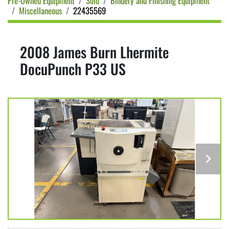
Pre-Owned Equipment
Sold
Bindery and Finishing Equipment
Miscellaneous
22435569
2008 James Burn Lhermite
DocuPunch P33 US