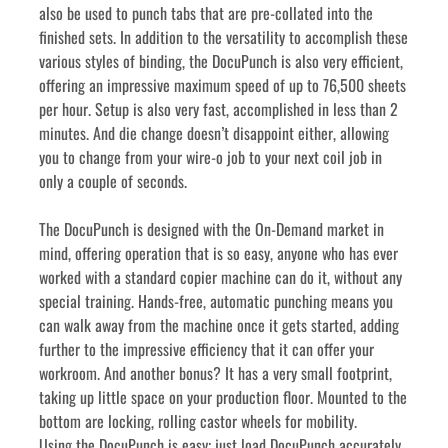
also be used to punch tabs that are pre-collated into the 
finished sets. In addition to the versatility to accomplish these 
various styles of binding, the DocuPunch is also very efficient, 
offering an impressive maximum speed of up to 76,500 sheets 
per hour. Setup is also very fast, accomplished in less than 2 
minutes. And die change doesn’t disappoint either, allowing 
you to change from your wire-o job to your next coil job in 
only a couple of seconds.
The DocuPunch is designed with the On-Demand market in 
mind, offering operation that is so easy, anyone who has ever 
worked with a standard copier machine can do it, without any 
special training. Hands-free, automatic punching means you 
can walk away from the machine once it gets started, adding 
further to the impressive efficiency that it can offer your 
workroom. And another bonus? It has a very small footprint, 
taking up little space on your production floor. Mounted to the 
bottom are locking, rolling castor wheels for mobility.
Using the DocuPunch is easy; just load DocuPunch accurately 