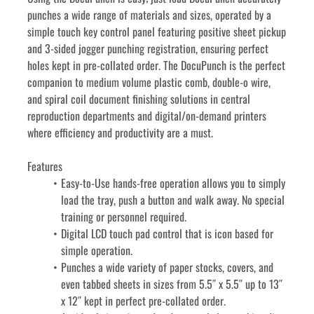
punches a wide range of materials and sizes, operated by a 
simple touch key control panel featuring positive sheet pickup 
and 3-sided jogger punching registration, ensuring perfect 
holes kept in pre-collated order. The DocuPunch is the perfect 
companion to medium volume plastic comb, double-o wire, 
and spiral coil document finishing solutions in central 
reproduction departments and digital/on-demand printers 
where efficiency and productivity are a must.
Features
Easy-to-Use hands-free operation allows you to simply 
load the tray, push a button and walk away. No special 
training or personnel required.
Digital LCD touch pad control that is icon based for 
simple operation.
Punches a wide variety of paper stocks, covers, and 
even tabbed sheets in sizes from 5.5″ x 5.5″ up to 13″ 
x 12″ kept in perfect pre-collated order.