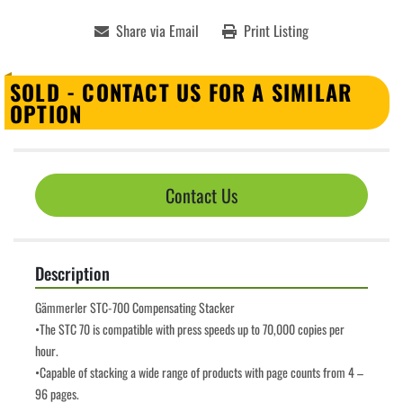
Share via Email
Print Listing
SOLD - CONTACT US FOR A SIMILAR
OPTION
Contact Us
Description
Gämmerler STC-700 Compensating Stacker
•The STC 70 is compatible with press speeds up to 70,000 copies per 
hour.
•Capable of stacking a wide range of products with page counts from 4 – 
96 pages.