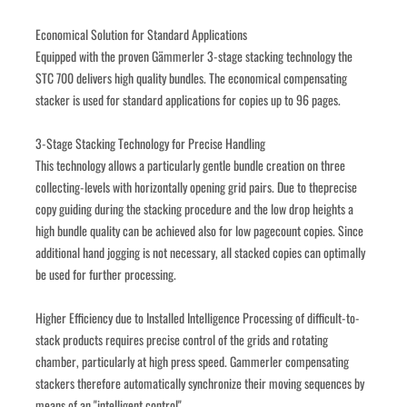
Economical Solution for Standard Applications
Equipped with the proven Gämmerler 3-stage stacking technology the 
STC 700 delivers high quality bundles. The economical compensating 
stacker is used for standard applications for copies up to 96 pages. 
3-Stage Stacking Technology for Precise Handling
This technology allows a particularly gentle bundle creation on three 
collecting-levels with horizontally opening grid pairs. Due to theprecise 
copy guiding during the stacking procedure and the low drop heights a 
high bundle quality can be achieved also for low pagecount copies. Since 
additional hand jogging is not necessary, all stacked copies can optimally 
be used for further processing.
Higher Efficiency due to Installed Intelligence Processing of difficult-to-
stack products requires precise control of the grids and rotating 
chamber, particularly at high press speed. Gammerler compensating 
stackers therefore automatically synchronize their moving sequences by 
means of an "intelligent control".