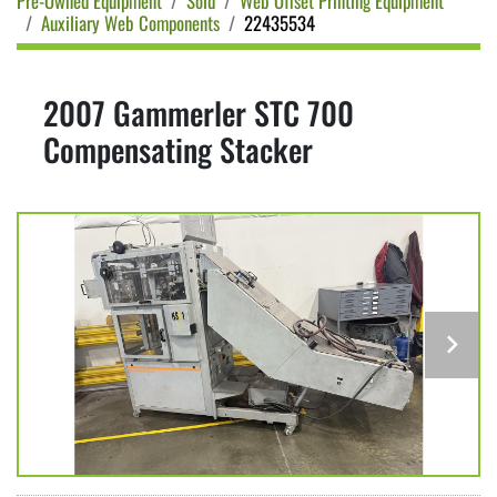
Pre-Owned Equipment
Sold
Web Offset Printing Equipment
Auxiliary Web Components
22435534
2007 Gammerler STC 700
Compensating Stacker