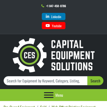
+1 847-450-0786
Linkedin
Youtube
Search
Menu