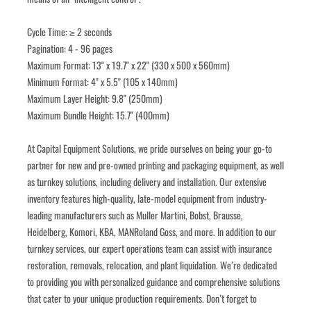
Cycle Time: ≥ 2 seconds
Pagination: 4 - 96 pages
Maximum Format: 13" x 19.7" x 22" (330 x 500 x 560mm)
Minimum Format: 4" x 5.5" (105 x 140mm)
Maximum Layer Height: 9.8" (250mm)
Maximum Bundle Height: 15.7" (400mm)
﻿﻿At Capital Equipment Solutions, we pride ourselves on being your go-to 
partner for new and pre-owned printing and packaging equipment, as well 
as turnkey solutions, including delivery and installation. Our extensive 
inventory features high-quality, late-model equipment from industry-
leading manufacturers such as Muller Martini, Bobst, Brausse, 
Heidelberg, Komori, KBA, MANRoland Goss, and more. In addition to our 
turnkey services, our expert operations team can assist with insurance 
restoration, removals, relocation, and plant liquidation. We’re dedicated 
to providing you with personalized guidance and comprehensive solutions 
that cater to your unique production requirements. Don’t forget to 