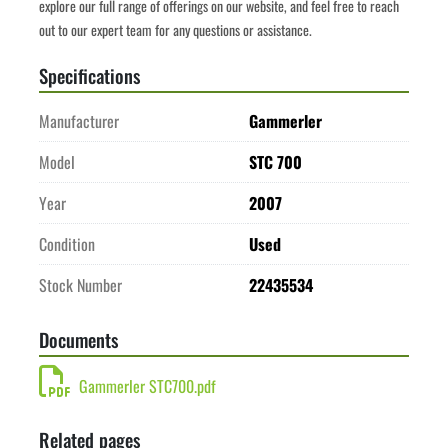
explore our full range of offerings on our website, and feel free to reach 
out to our expert team for any questions or assistance.
Specifications
Manufacturer
Gammerler
Model
STC 700
Year
2007
Condition
Used
Stock Number
22435534
Documents
Gammerler STC700.pdf
Related pages