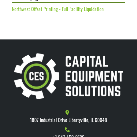
Northwest Offset Printing - Full Facility Liquidation
1807 Industrial Drive Libertyville, IL 60048