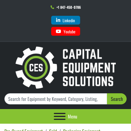
+1 847-450-0786
Linkedin
Youtube
Search
Menu