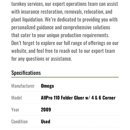
turnkey services, our expert operations team can assist 
with insurance restoration, removals, relocation, and 
plant liquidation. We’re dedicated to providing you with 
personalized guidance and comprehensive solutions 
that cater to your unique production requirements. 
Don’t forget to explore our full range of offerings on our 
website, and feel free to reach out to our expert team 
for any questions or assistance.
Specifications
Manufacturer
Omega
Model
AllPro 110 Folder Gluer w/ 4 & 6 Corner
Year
2009
Condition
Used