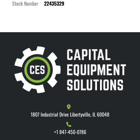
Stock Number
22435329
1807 Industrial Drive Libertyville, IL 60048
+1 847-450-0786