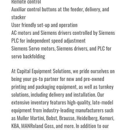
Remote control
Auxiliar control buttons at the feeder, delivery, and 
stacker
User friendly set-up and operation
AC motors and Siemens drivers controlled by Siemens 
PLC for independent speed adjustment
Siemens Servo motors, Siemens drivers, and PLC for 
servo backfolding
﻿﻿At Capital Equipment Solutions, we pride ourselves on 
being your go-to partner for new and pre-owned 
printing and packaging equipment, as well as turnkey 
solutions, including delivery and installation. Our 
extensive inventory features high-quality, late-model 
equipment from industry-leading manufacturers such 
as Muller Martini, Bobst, Brausse, Heidelberg, Komori, 
KBA, MANRoland Goss, and more. In addition to our 