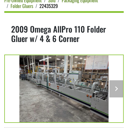
Pre-Owned Equipment
Sold
Packaging Equipment
Folder Gluers
22435329
2009 Omega AllPro 110 Folder
Gluer w/ 4 & 6 Corner