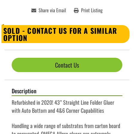
Share via Email
Print Listing
SOLD - CONTACT US FOR A SIMILAR
OPTION
Contact Us
Description
Refurbished in 2020! 43” Straight Line Folder Gluer 
with Auto Bottom and 4&6 Corner Capabilities
Handling a wide range of substrates from carton board 
to corrugated, OMEGA Allpro gluers are extremely 