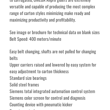
versatile and capable of producing the most complex 
range of carton styles minimizing make ready and 
maximizing productivity and profitability.
See image or brochure for technical data on blank sizes
Belt Speed: 400 meters/minute
Easy belt changing, shafts are not pulled for changing 
belts
Upper carriers raised and lowered by easy system for 
easy adjustment to carton thickness
Standard size bearings
Solid steel frames
Siemens total integrated automation control system
Siemens color screen for control and diagnosis
Counting device with pneumatic kicker