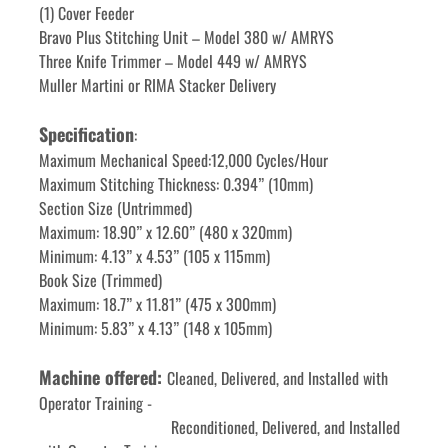
(1) Cover Feeder
Bravo Plus Stitching Unit – Model 380 w/ AMRYS
Three Knife Trimmer – Model 449 w/ AMRYS
Muller Martini or RIMA Stacker Delivery
Specification
:
Maximum Mechanical Speed:12,000 Cycles/Hour
Maximum Stitching Thickness: 0.394” (10mm)
Section Size (Untrimmed)
Maximum: 18.90” x 12.60” (480 x 320mm)
Minimum: 4.13” x 4.53” (105 x 115mm)
Book Size (Trimmed)
Maximum: 18.7” x 11.81” (475 x 300mm)
Minimum: 5.83” x 4.13” (148 x 105mm)
Machine offered: 
Cleaned, Delivered, and Installed with 
Operator Training -
                                 Reconditioned, Delivered, and Installed 