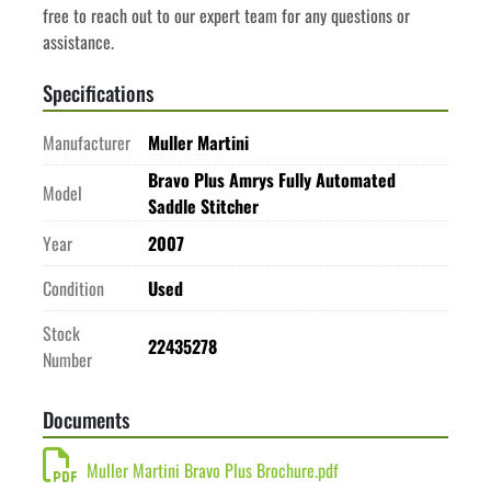
free to reach out to our expert team for any questions or 
assistance.
Specifications
Manufacturer
Muller Martini
Bravo Plus Amrys Fully Automated
Model
Saddle Stitcher
Year
2007
Condition
Used
Stock
22435278
Number
Documents
Muller Martini Bravo Plus Brochure.pdf