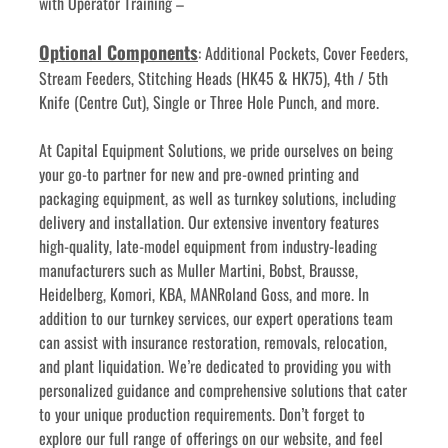
with Operator Training –
Optional Components
: Additional Pockets, Cover Feeders, 
Stream Feeders, Stitching Heads (HK45 & HK75), 4th / 5th 
Knife (Centre Cut), Single or Three Hole Punch, and more.
﻿﻿At Capital Equipment Solutions, we pride ourselves on being 
your go-to partner for new and pre-owned printing and 
packaging equipment, as well as turnkey solutions, including 
delivery and installation. Our extensive inventory features 
high-quality, late-model equipment from industry-leading 
manufacturers such as Muller Martini, Bobst, Brausse, 
Heidelberg, Komori, KBA, MANRoland Goss, and more. In 
addition to our turnkey services, our expert operations team 
can assist with insurance restoration, removals, relocation, 
and plant liquidation. We’re dedicated to providing you with 
personalized guidance and comprehensive solutions that cater 
to your unique production requirements. Don’t forget to 
explore our full range of offerings on our website, and feel 