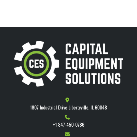
1807 Industrial Drive Libertyville, IL 60048
+1 847-450-0786