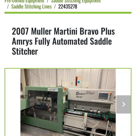
Pre-Owned Equipment
Saddle Stitching Equipment
Saddle Stitching Lines
22435278
2007 Muller Martini Bravo Plus
Amrys Fully Automated Saddle
Stitcher