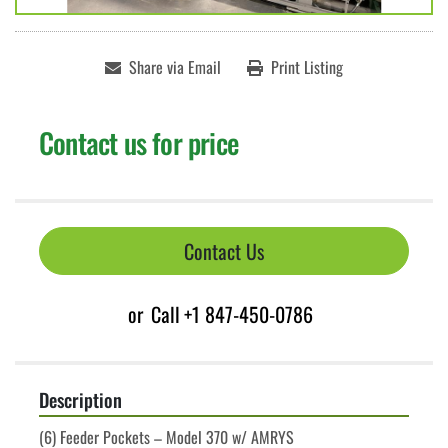
Share via Email
Print Listing
Contact us for price
Contact Us
or
Call
+1 847-450-0786
Description
(6) Feeder Pockets – Model 370 w/ AMRYS