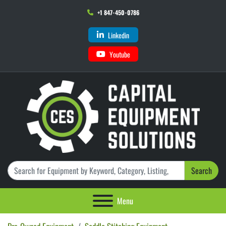
+1 847-450-0786
Linkedin
Youtube
Search
Menu