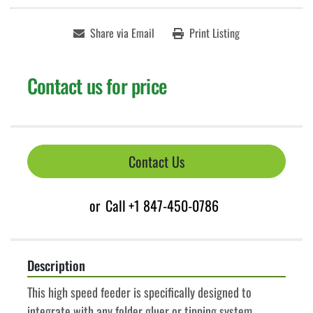
Share via Email
Print Listing
Contact us for price
Contact Us
or
Call
+1 847-450-0786
Description
This high speed feeder is specifically designed to 
integrate with any folder gluer or tipping system. 