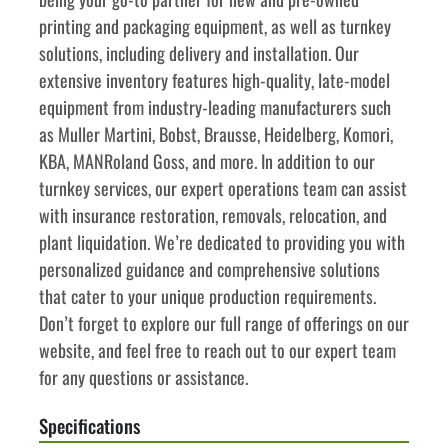
printing and packaging equipment, as well as turnkey 
solutions, including delivery and installation. Our 
extensive inventory features high-quality, late-model 
equipment from industry-leading manufacturers such 
as Muller Martini, Bobst, Brausse, Heidelberg, Komori, 
KBA, MANRoland Goss, and more. In addition to our 
turnkey services, our expert operations team can assist 
with insurance restoration, removals, relocation, and 
plant liquidation. We’re dedicated to providing you with 
personalized guidance and comprehensive solutions 
that cater to your unique production requirements. 
Don’t forget to explore our full range of offerings on our 
website, and feel free to reach out to our expert team 
for any questions or assistance.
Specifications