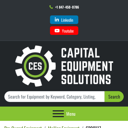
+1 847-450-0786
Linkedin
Youtube
Search
Menu