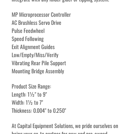
MP Microprocessor Controller
AC Brushless Servo Drive
Pulse Feedwheel
Speed Following
Exit Alignment Guides
Low/Empty/Miss/Verify
Vibrating Rear Pile Support
Mounting Bridge Assembly
Product Size Range:
Length: 1½" to 9"
Width: 1½ to 7"
Thickness: 0.004" to 0.250" 
﻿﻿At Capital Equipment Solutions, we pride ourselves on 
being your go-to partner for new and pre-owned 