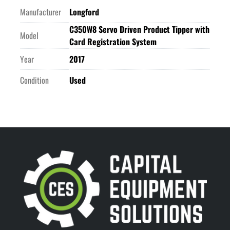
Manufacturer
Longford
C350W8 Servo Driven Product Tipper with
Model
Card Registration System
Year
2017
Condition
Used