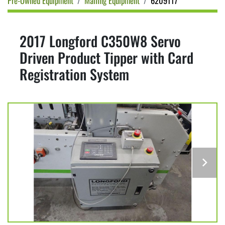
Pre-Owned Equipment
Mailing Equipment
6209117
2017 Longford C350W8 Servo
Driven Product Tipper with Card
Registration System