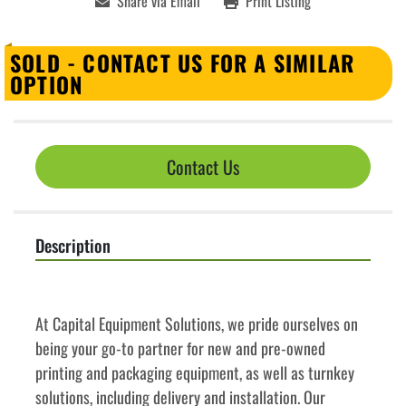
Share via Email
Print Listing
SOLD - CONTACT US FOR A SIMILAR
OPTION
Contact Us
Description
﻿﻿At Capital Equipment Solutions, we pride ourselves on 
being your go-to partner for new and pre-owned 
printing and packaging equipment, as well as turnkey 
solutions, including delivery and installation. Our 