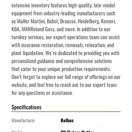
extensive inventory features high-quality, late-model 
equipment from industry-leading manufacturers such 
as Muller Martini, Bobst, Brausse, Heidelberg, Komori, 
KBA, MANRoland Goss, and more. In addition to our 
turnkey services, our expert operations team can assist 
with insurance restoration, removals, relocation, and 
plant liquidation. We’re dedicated to providing you with 
personalized guidance and comprehensive solutions 
that cater to your unique production requirements. 
Don’t forget to explore our full range of offerings on our 
website, and feel free to reach out to our expert team 
for any questions or assistance.
Specifications
Manufacturer
Kolbus