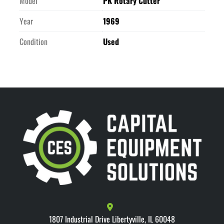
Model
PK Rotary Cutter
Year
1969
Condition
Used
1807 Industrial Drive Libertyville, IL 60048