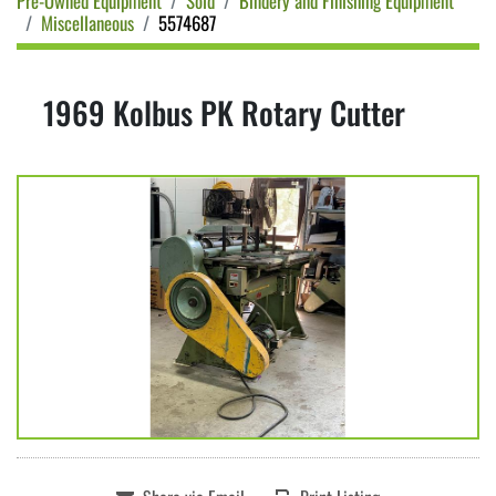
Pre-Owned Equipment
Sold
Bindery and Finishing Equipment
Miscellaneous
5574687
1969 Kolbus PK Rotary Cutter