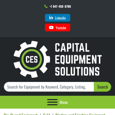
+1 847-450-0786
Linkedin
Youtube
Search
Menu