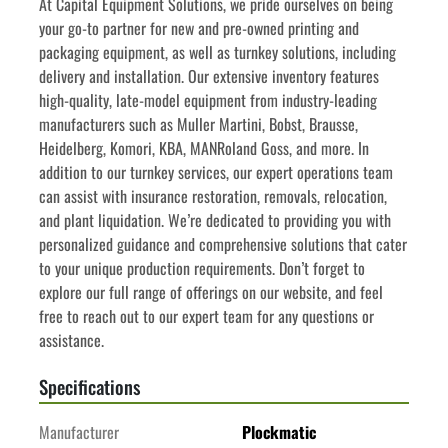
﻿﻿At Capital Equipment Solutions, we pride ourselves on being 
your go-to partner for new and pre-owned printing and 
packaging equipment, as well as turnkey solutions, including 
delivery and installation. Our extensive inventory features 
high-quality, late-model equipment from industry-leading 
manufacturers such as Muller Martini, Bobst, Brausse, 
Heidelberg, Komori, KBA, MANRoland Goss, and more. In 
addition to our turnkey services, our expert operations team 
can assist with insurance restoration, removals, relocation, 
and plant liquidation. We’re dedicated to providing you with 
personalized guidance and comprehensive solutions that cater 
to your unique production requirements. Don’t forget to 
explore our full range of offerings on our website, and feel 
free to reach out to our expert team for any questions or 
assistance.
Specifications
Manufacturer
Plockmatic