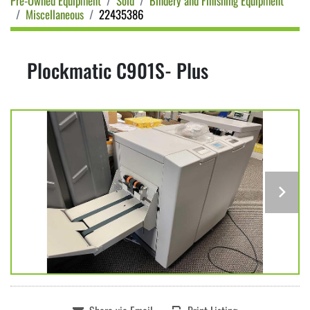
Pre-Owned Equipment
Sold
Bindery and Finishing Equipment
Miscellaneous
22435386
Plockmatic C901S- Plus