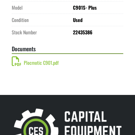
Model
C901S- Plus
Condition
Used
Stock Number
22435386
Documents
Plocmotic C901.pdf