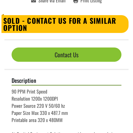
Share via Email
Print Listing
SOLD - CONTACT US FOR A SIMILAR
OPTION
Contact Us
Description
90 PPM Print Speed
Resolution 1200x 1200DPI
Power Source 220 V 50/60 hz
Paper Size Max 330 x 487.7 mm
Printable area 320 x 480MM