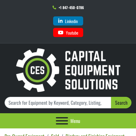
+1 847-450-0786
Linkedin
Youtube
Search
Menu