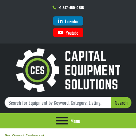
+1 847-450-0786
Linkedin
Youtube
Search
Menu