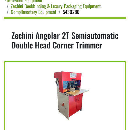
Pre-Owned Equipment
Zechini Bookbinding & Luxury Packaging Equipment
Complimentary Equipment
5430286
Zechini Angolar 2T Semiautomatic
Double Head Corner Trimmer