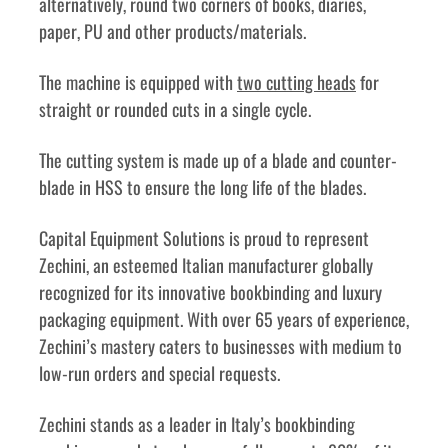
alternatively, round two corners of books, diaries, 
paper, PU and other products/materials. 
The machine is equipped with 
two cutting heads
 for 
straight or rounded cuts in a single cycle. 
The cutting system is made up of a blade and counter-
blade in HSS to ensure the long life of the blades. 
Capital Equipment Solutions is proud to represent 
Zechini, an esteemed Italian manufacturer globally 
recognized for its innovative bookbinding and luxury 
packaging equipment. With over 65 years of experience, 
Zechini’s mastery caters to businesses with medium to 
low-run orders and special requests.
Zechini stands as a leader in Italy’s bookbinding 