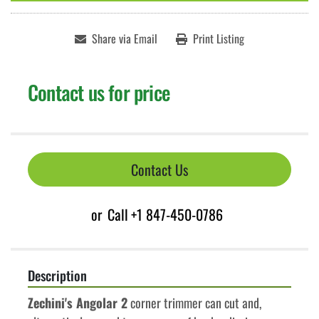
Share via Email
Print Listing
Contact us for price
Contact Us
or
Call
+1 847-450-0786
Description
Zechini's Angolar 2
 corner trimmer can cut and, 