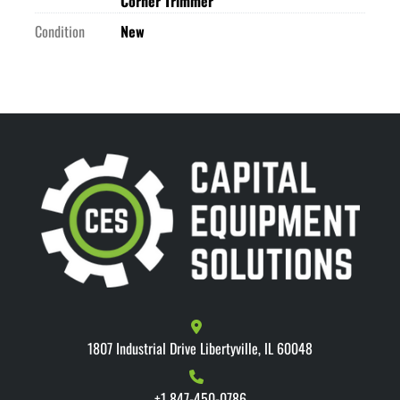
Corner Trimmer
Condition
New
1807 Industrial Drive Libertyville, IL 60048
+1 847-450-0786