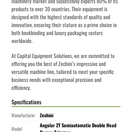
machinery market and successfully exports 80% of its 
products to over 30 countries. Their equipment is 
designed with the highest standards of quality and 
innovation, ensuring their stature as a prime choice in 
both bookbinding and luxury packaging sectors 
worldwide. 
At Capital Equipment Solutions, we are committed to 
offering you the best of Zechini’s impressive and 
versatile machine line, tailored to meet your specific 
business needs with exceptional precision and 
efficiency. 
Specifications
Manufacturer
Zechini
Angolar 2T Semiautomatic Double Head
Model