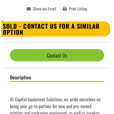
Share via Email
Print Listing
SOLD - CONTACT US FOR A SIMILAR
OPTION
Contact Us
Description
﻿﻿At Capital Equipment Solutions, we pride ourselves on 
being your go-to partner for new and pre-owned 
printing and packaging equipment, as well as turnkey 