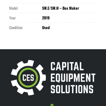
Model
SW.E/SW.H – Box Maker
Year
2019
Condition
Used