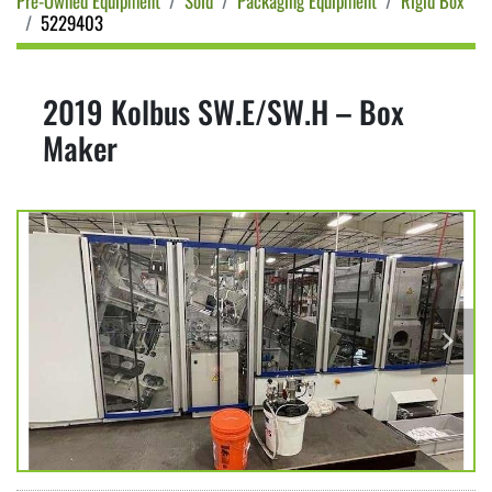
Pre-Owned Equipment
Sold
Packaging Equipment
Rigid Box
5229403
2019 Kolbus SW.E/SW.H – Box
Maker