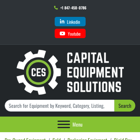
+1 847-450-0786
Linkedin
Youtube
Search
Menu