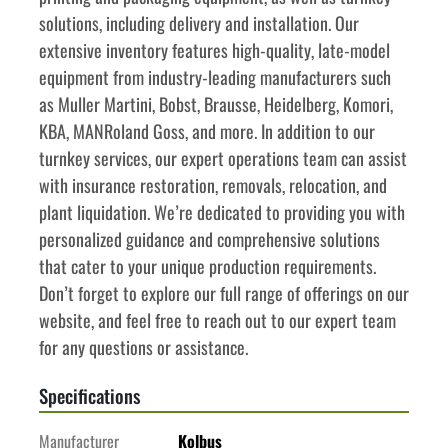
solutions, including delivery and installation. Our 
extensive inventory features high-quality, late-model 
equipment from industry-leading manufacturers such 
as Muller Martini, Bobst, Brausse, Heidelberg, Komori, 
KBA, MANRoland Goss, and more. In addition to our 
turnkey services, our expert operations team can assist 
with insurance restoration, removals, relocation, and 
plant liquidation. We’re dedicated to providing you with 
personalized guidance and comprehensive solutions 
that cater to your unique production requirements. 
Don’t forget to explore our full range of offerings on our 
website, and feel free to reach out to our expert team 
for any questions or assistance.
Specifications
Manufacturer
Kolbus