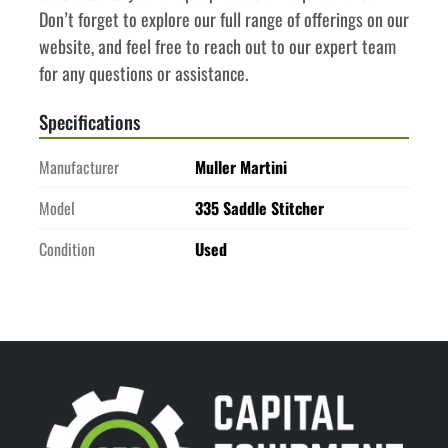
Don’t forget to explore our full range of offerings on our 
website, and feel free to reach out to our expert team 
for any questions or assistance.
Specifications
Manufacturer
Muller Martini
Model
335 Saddle Stitcher
Condition
Used