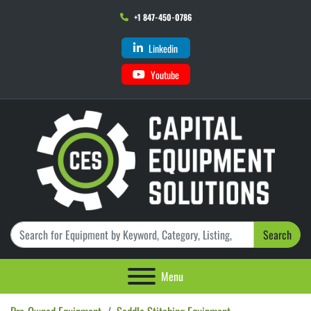
+1 847-450-0786
Linkedin
Youtube
Search
Menu