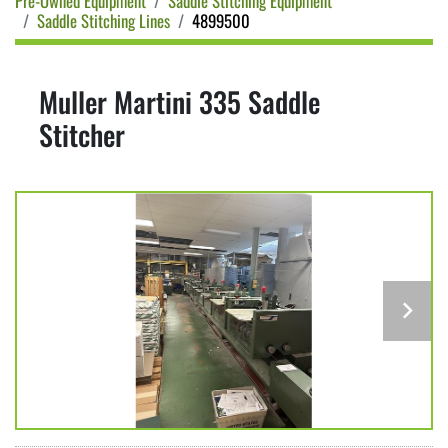
Pre-Owned Equipment
Saddle Stitching Equipment
Saddle Stitching Lines
4899500
Muller Martini 335 Saddle
Stitcher