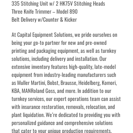
335 Stitching Unit w/ 2 HK75V Stitching Heads
Three Knife Trimmer – Model 890
Belt Delivery w/Counter & Kicker
﻿﻿At Capital Equipment Solutions, we pride ourselves on 
being your go-to partner for new and pre-owned 
printing and packaging equipment, as well as turnkey 
solutions, including delivery and installation. Our 
extensive inventory features high-quality, late-model 
equipment from industry-leading manufacturers such 
as Muller Martini, Bobst, Brausse, Heidelberg, Komori, 
KBA, MANRoland Goss, and more. In addition to our 
turnkey services, our expert operations team can assist 
with insurance restoration, removals, relocation, and 
plant liquidation. We’re dedicated to providing you with 
personalized guidance and comprehensive solutions 
that cater to your unique production requirements. 