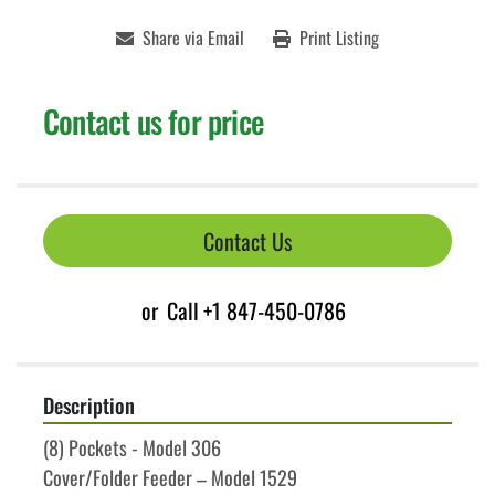
Share via Email
Print Listing
Contact us for price
Contact Us
or
Call
+1 847-450-0786
Description
(8) Pockets - Model 306
Cover/Folder Feeder – Model 1529