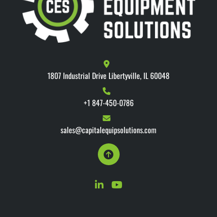
1807 Industrial Drive Libertyville, IL 60048
+1 847-450-0786
sales@capitalequipsolutions.com
linkedin
youtube