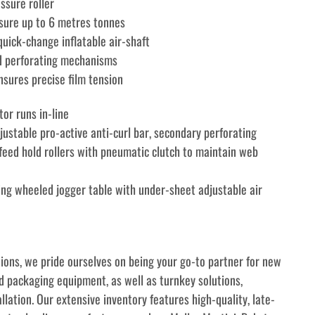
ssure roller
sure up to 6 metres tonnes
uick-change inflatable air-shaft
and perforating mechanisms
sures precise film tension
or runs in-line
justable pro-active anti-curl bar, secondary perforating 
eed hold rollers with pneumatic clutch to maintain web 
ting wheeled jogger table with under-sheet adjustable air 
tions, we pride ourselves on being your go-to partner for new 
 packaging equipment, as well as turnkey solutions, 
allation. Our extensive inventory features high-quality, late-