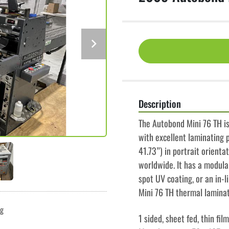
Description
The Autobond Mini 76 TH is
with excellent laminating p
41.73”) in portrait orienta
worldwide. It has a modular
spot UV coating, or an in-l
Mini 76 TH thermal lamina
ng
1 sided, sheet fed, thin fi