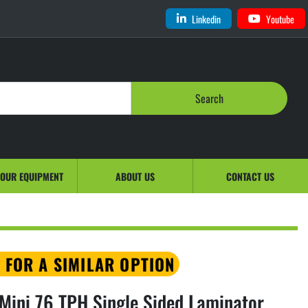
Linkedin
Youtube
Search
YOUR EQUIPMENT
ABOUT US
CONTACT US
 FOR A SIMILAR OPTION
ini 76 TPH Single Sided Laminator