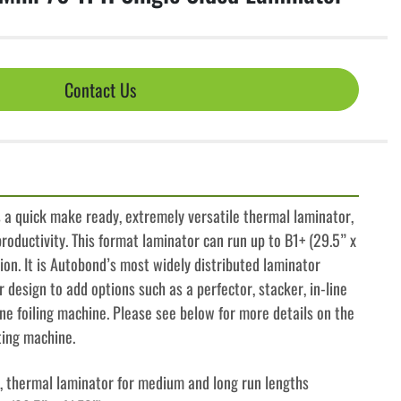
Contact Us
 a quick make ready, extremely versatile thermal laminator, 
roductivity. This format laminator can run up to B1+ (29.5” x 
tion. It is Autobond’s most widely distributed laminator 
 design to add options such as a perfector, stacker, in-line 
ine foiling machine. Please see below for more details on the 
ting machine.
lm, thermal laminator for medium and long run lengths