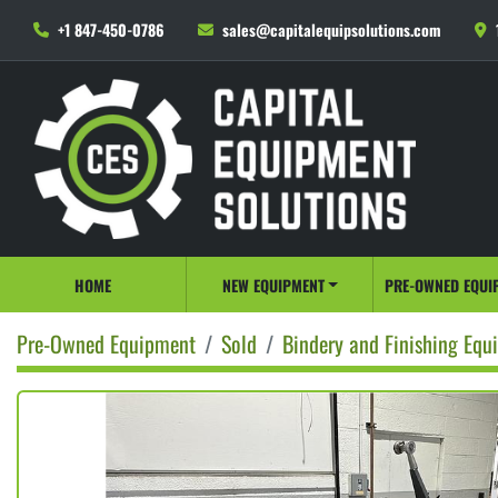
+1 847-450-0786
sales@capitalequipsolutions.com
HOME
NEW EQUIPMENT
PRE-OWNED EQUI
Pre-Owned Equipment
Sold
Bindery and Finishing Equ