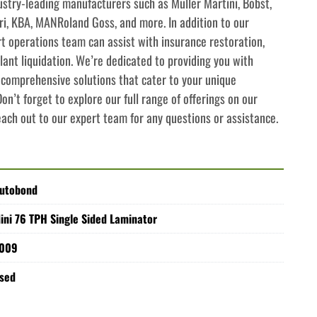
try-leading manufacturers such as Muller Martini, Bobst, 
i, KBA, MANRoland Goss, and more. In addition to our 
rt operations team can assist with insurance restoration, 
lant liquidation. We’re dedicated to providing you with 
comprehensive solutions that cater to your unique 
n’t forget to explore our full range of offerings on our 
each out to our expert team for any questions or assistance.
utobond
ini 76 TPH Single Sided Laminator
009
sed