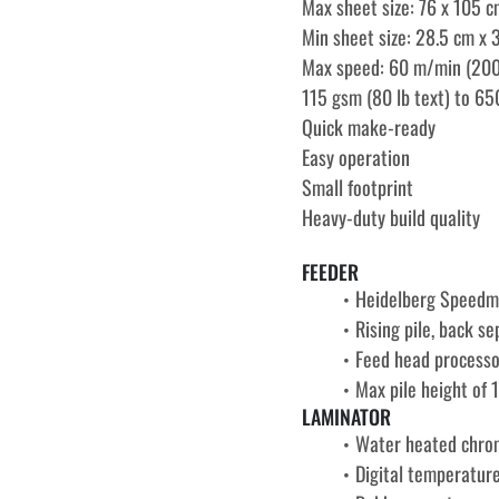
Max sheet size: 76 x 105 c
Min sheet size: 28.5 cm x 3
Max speed: 60 m/min (200
115 gsm (80 lb text) to 65
Quick make-ready
Easy operation
Small footprint
Heavy-duty build quality
FEEDER
Heidelberg Speedm
Rising pile, back s
Feed head processo
Max pile height of 
LAMINATOR
Water heated chrom
Digital temperature