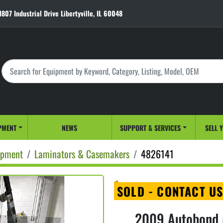
1807 Industrial Drive Libertyville, IL 60048
PMENT
NEWS
SUPPORT & SERVICES
SELL 
ipment
Laminators & Casemakers
4826141
SOLD - CONTACT US
2009 Autobond M