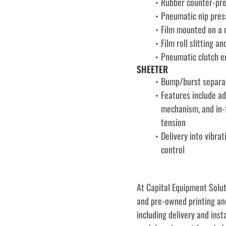
Rubber counter-pre
Pneumatic nip pres
Film mounted on a q
Film roll slitting 
Pneumatic clutch en
SHEETER
Bump/burst separat
Features include ad
mechanism, and in-f
tension
Delivery into vibra
control
﻿﻿At Capital Equipment Solu
and pre-owned printing and
including delivery and inst