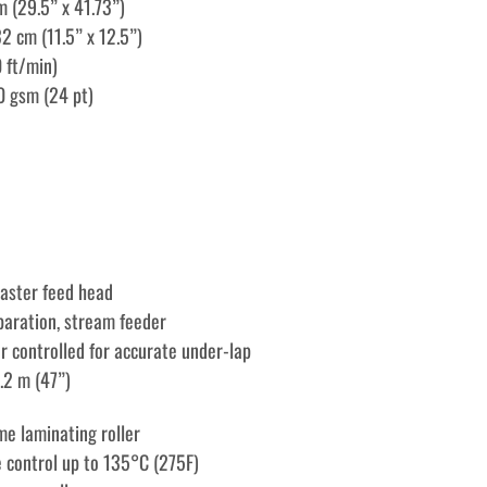
m (29.5” x 41.73”)
2 cm (11.5” x 12.5”)
 ft/min)
0 gsm (24 pt)
aster feed head
eparation, stream feeder
r controlled for accurate under-lap
1.2 m (47”)
e laminating roller
 control up to 135°C (275F)