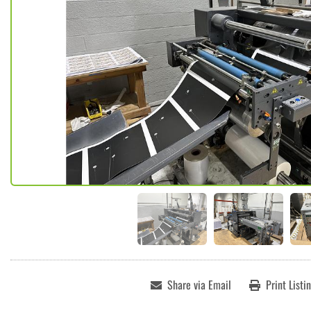
Share via Email
Print Listi