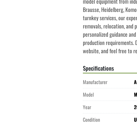
model equipment from indus
Brausse, Heidelberg, Komor
turnkey services, our expe
removals, relocation, and p
personalized guidance and 
production requirements. Do
website, and feel free to r
Specifications
Manufacturer
A
Model
M
Year
2
Condition
U