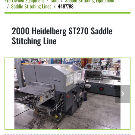
Pre-Owned Equipment
Sold
Saddle Stitching Equipment
Saddle Stitching Lines
4487788
2000 Heidelberg ST270 Saddle
Stitching Line