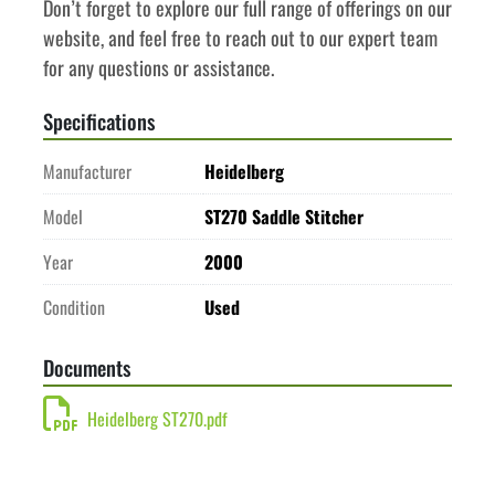
Don’t forget to explore our full range of offerings on our 
website, and feel free to reach out to our expert team 
for any questions or assistance.
Specifications
Manufacturer
Heidelberg
Model
ST270 Saddle Stitcher
Year
2000
Condition
Used
Documents
Heidelberg ST270.pdf