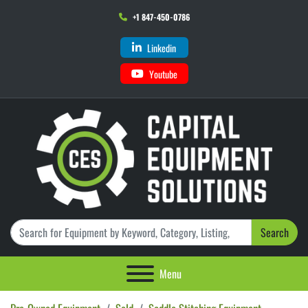
+1 847-450-0786
Linkedin
Youtube
Search
Menu