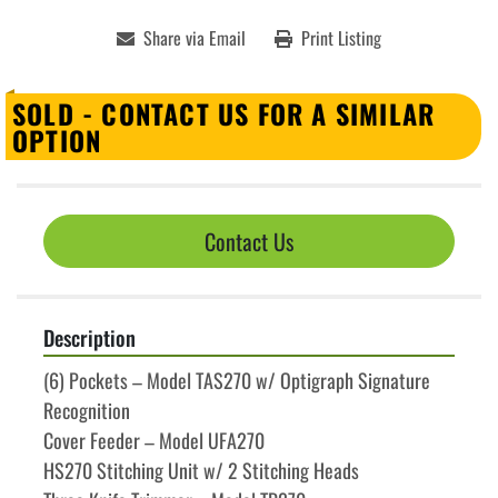
Share via Email
Print Listing
SOLD - CONTACT US FOR A SIMILAR
OPTION
Contact Us
Description
(6) Pockets – Model TAS270 w/ Optigraph Signature 
Recognition
Cover Feeder – Model UFA270
HS270 Stitching Unit w/ 2 Stitching Heads