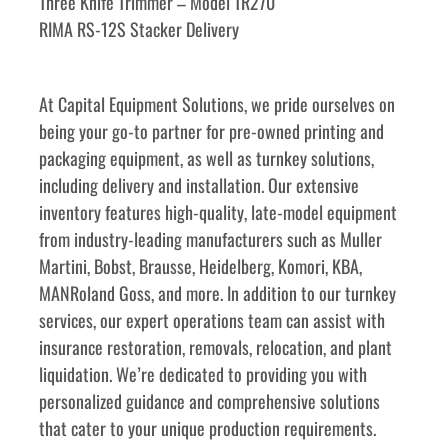
Three Knife Trimmer – Model TR270
RIMA RS-12S Stacker Delivery
At Capital Equipment Solutions, we pride ourselves on 
being your go-to partner for pre-owned printing and 
packaging equipment, as well as turnkey solutions, 
including delivery and installation. Our extensive 
inventory features high-quality, late-model equipment 
from industry-leading manufacturers such as Muller 
Martini, Bobst, Brausse, Heidelberg, Komori, KBA, 
MANRoland Goss, and more. In addition to our turnkey 
services, our expert operations team can assist with 
insurance restoration, removals, relocation, and plant 
liquidation. We’re dedicated to providing you with 
personalized guidance and comprehensive solutions 
that cater to your unique production requirements. 