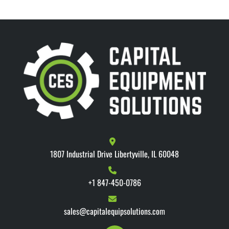
1807 Industrial Drive Libertyville, IL 60048
+1 847-450-0786
sales@capitalequipsolutions.com