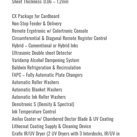
Sheet Thickness: 0.06 – 1.2mm
CX Package for Cardboard
Non-Stop Feeder & Delivery
Remote Ergotronic w/ Colortronic Console
Circumferential & Diagonal Remote Register Control
Hybrid – Conventional or Hybrid Inks
Ultrasonic Double sheet Detector
Varidamp Alcohol Dampening System
Baldwin Refrigeration & Recirculation
FAPC – Fully Automatic Plate Changers
Automatic Roller Washers
Automatic Blanket Washers
Automatic Ink Roller Washers
Densitronic S (Density & Spectral)
Ink Temperature Control
Anilox Coater w/ Chambered Doctor Blade & UV Coating
Lithocoat Coating Supply & Cleaning Device
Grafix IR/UV Dryer (2 UV Dryers with 3 Interdecks, IR/UV in 