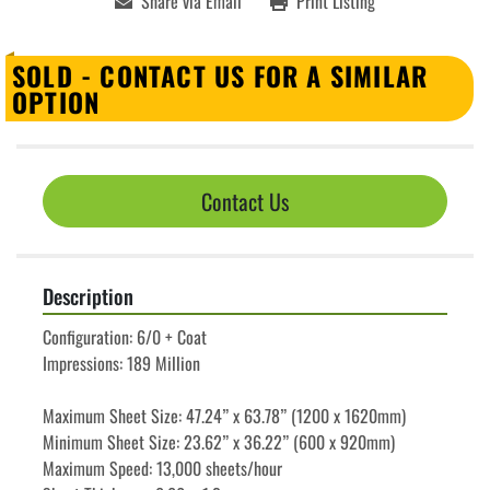
Share via Email
Print Listing
SOLD - CONTACT US FOR A SIMILAR
OPTION
Contact Us
Description
Configuration: 6/0 + Coat
Impressions: 189 Million
Maximum Sheet Size: 47.24” x 63.78” (1200 x 1620mm)
Minimum Sheet Size: 23.62” x 36.22” (600 x 920mm)
Maximum Speed: 13,000 sheets/hour