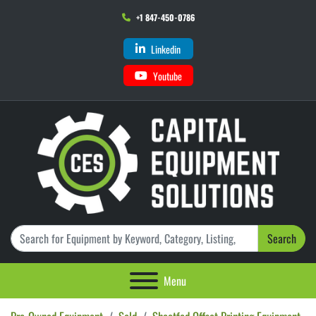
+1 847-450-0786
Linkedin
Youtube
Search
Menu