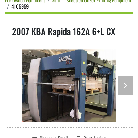
Pre-Owned Equipment
Sold
Sheetfed Offset Printing Equipment
4105959
2007 KBA Rapida 162A 6+L CX