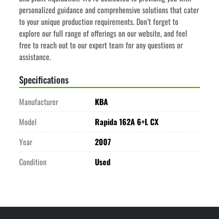
personalized guidance and comprehensive solutions that cater 
to your unique production requirements. Don’t forget to 
explore our full range of offerings on our website, and feel 
free to reach out to our expert team for any questions or 
assistance.
Specifications
Manufacturer
KBA
Model
Rapida 162A 6+L CX
Year
2007
Condition
Used