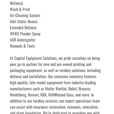
Delivery)
Wash & Print
Air Cleaning System
Anti-Static Device
Extended Delivery
WEKO Powder Spray
ACR Autoregister
Manuals & Tools
﻿﻿At Capital Equipment Solutions, we pride ourselves on being 
your go-to partner for new and pre-owned printing and 
packaging equipment, as well as turnkey solutions, including 
delivery and installation. Our extensive inventory features 
high-quality, late-model equipment from industry-leading 
manufacturers such as Muller Martini, Bobst, Brausse, 
Heidelberg, Komori, KBA, MANRoland Goss, and more. In 
addition to our turnkey services, our expert operations team 
can assist with insurance restoration, removals, relocation, 
and plant liquidation. We’re dedicated to providing you with 