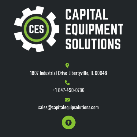
1807 Industrial Drive Libertyville, IL 60048
+1 847-450-0786
sales@capitalequipsolutions.com