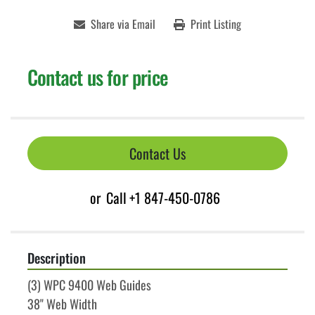
Share via Email
Print Listing
Contact us for price
Contact Us
or
Call
+1 847-450-0786
Description
(3) WPC 9400 Web Guides
38" Web Width