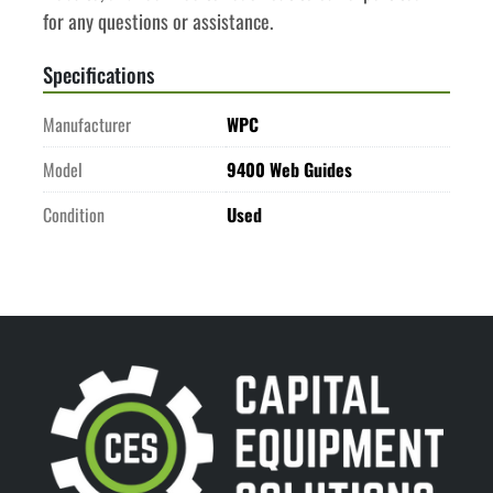
for any questions or assistance.
Specifications
Manufacturer
WPC
Model
9400 Web Guides
Condition
Used