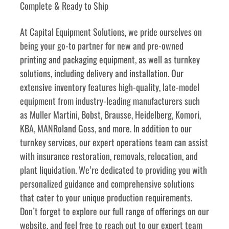
Complete & Ready to Ship
﻿﻿At Capital Equipment Solutions, we pride ourselves on 
being your go-to partner for new and pre-owned 
printing and packaging equipment, as well as turnkey 
solutions, including delivery and installation. Our 
extensive inventory features high-quality, late-model 
equipment from industry-leading manufacturers such 
as Muller Martini, Bobst, Brausse, Heidelberg, Komori, 
KBA, MANRoland Goss, and more. In addition to our 
turnkey services, our expert operations team can assist 
with insurance restoration, removals, relocation, and 
plant liquidation. We’re dedicated to providing you with 
personalized guidance and comprehensive solutions 
that cater to your unique production requirements. 
Don’t forget to explore our full range of offerings on our 
website, and feel free to reach out to our expert team 