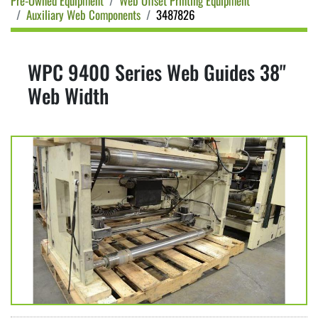
Pre-Owned Equipment
Web Offset Printing Equipment
Auxiliary Web Components
3487826
WPC 9400 Series Web Guides 38"
Web Width