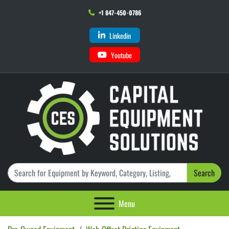
+1 847-450-0786
Linkedin
Youtube
Search
Menu