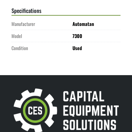
Specifications
Manufacturer
Automatan
Model
7300
Condition
Used