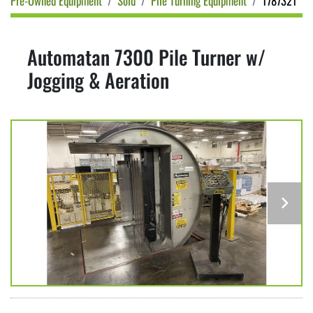
Pre-Owned Equipment
Sold
Pile Turning Equipment
1787321
Automatan 7300 Pile Turner w/
Jogging & Aeration