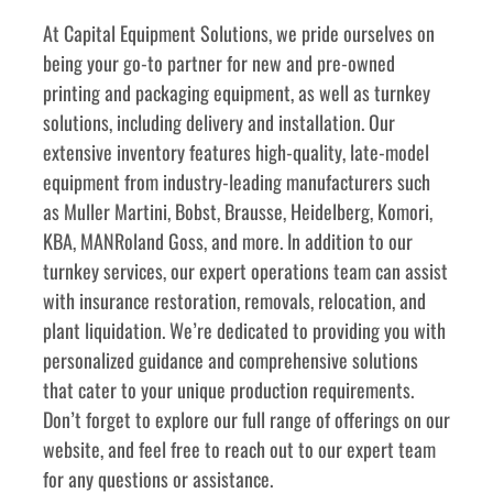
﻿﻿At Capital Equipment Solutions, we pride ourselves on 
being your go-to partner for new and pre-owned 
printing and packaging equipment, as well as turnkey 
solutions, including delivery and installation. Our 
extensive inventory features high-quality, late-model 
equipment from industry-leading manufacturers such 
as Muller Martini, Bobst, Brausse, Heidelberg, Komori, 
KBA, MANRoland Goss, and more. In addition to our 
turnkey services, our expert operations team can assist 
with insurance restoration, removals, relocation, and 
plant liquidation. We’re dedicated to providing you with 
personalized guidance and comprehensive solutions 
that cater to your unique production requirements. 
Don’t forget to explore our full range of offerings on our 
website, and feel free to reach out to our expert team 
for any questions or assistance.