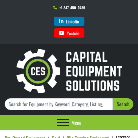
+1 847-450-0786
Linkedin
Youtube
Search
Menu