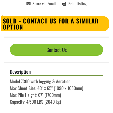
Share via Email
Print Listing
SOLD - CONTACT US FOR A SIMILAR
OPTION
Contact Us
Description
Model 7300 with Jogging & Aeration
Max Sheet Size: 43" x 65" (1090 x 1650mm)
Max Pile Height: 67" (1700mm)
Capacity: 4,500 LBS (2040 kg)