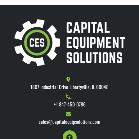
1807 Industrial Drive Libertyville, IL 60048
+1 847-450-0786
sales@capitalequipsolutions.com