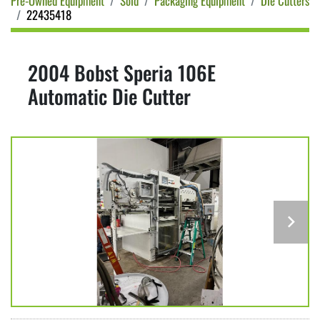
Pre-Owned Equipment
Sold
Packaging Equipment
Die Cutters
22435418
2004 Bobst Speria 106E
Automatic Die Cutter