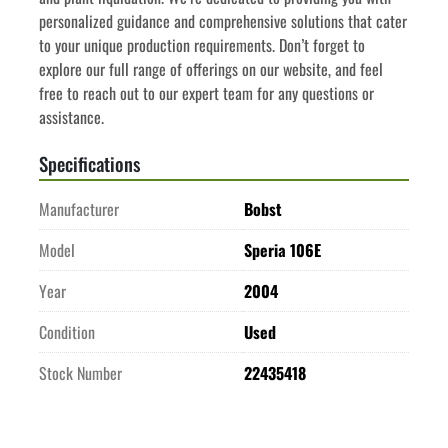
personalized guidance and comprehensive solutions that cater 
to your unique production requirements. Don’t forget to 
explore our full range of offerings on our website, and feel 
free to reach out to our expert team for any questions or 
assistance.
Specifications
Manufacturer
Bobst
Model
Speria 106E
Year
2004
Condition
Used
Stock Number
22435418