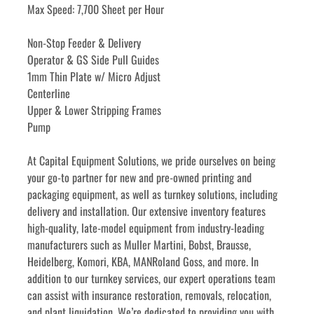
Max Speed: 7,700 Sheet per Hour
Non-Stop Feeder & Delivery
Operator & GS Side Pull Guides
1mm Thin Plate w/ Micro Adjust
Centerline
Upper & Lower Stripping Frames
Pump
﻿﻿At Capital Equipment Solutions, we pride ourselves on being 
your go-to partner for new and pre-owned printing and 
packaging equipment, as well as turnkey solutions, including 
delivery and installation. Our extensive inventory features 
high-quality, late-model equipment from industry-leading 
manufacturers such as Muller Martini, Bobst, Brausse, 
Heidelberg, Komori, KBA, MANRoland Goss, and more. In 
addition to our turnkey services, our expert operations team 
can assist with insurance restoration, removals, relocation, 
and plant liquidation. We’re dedicated to providing you with 