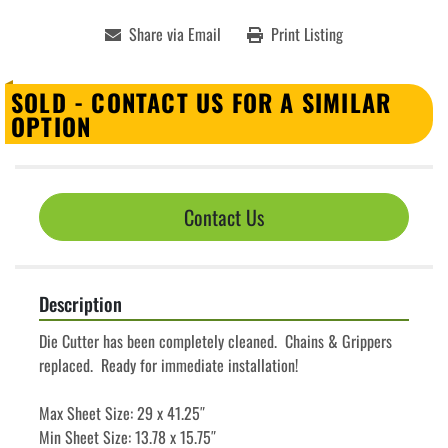
Share via Email
Print Listing
SOLD - CONTACT US FOR A SIMILAR
OPTION
Contact Us
Description
Die Cutter has been completely cleaned.  Chains & Grippers 
replaced.  Ready for immediate installation!
Max Sheet Size: 29 x 41.25″
Min Sheet Size: 13.78 x 15.75″