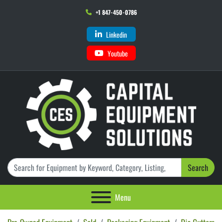
+1 847-450-0786
Linkedin
Youtube
Search
Menu