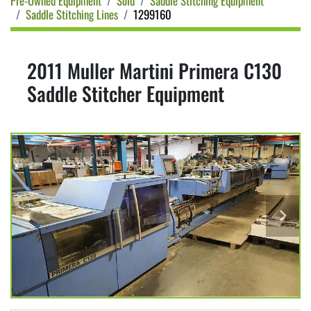
Pre-Owned Equipment
Sold
Saddle Stitching Equipment
Saddle Stitching Lines
1299160
2011 Muller Martini Primera C130
Saddle Stitcher Equipment