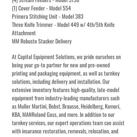
(1) Cover Feeder - Model 554
Primera Stitching Unit - Model 383
Three Knife Trimmer - Model 449 w/ 4th/5th Knife 
Attachment
MM Robusto Stacker Delivery
﻿﻿At Capital Equipment Solutions, we pride ourselves on 
being your go-to partner for new and pre-owned 
printing and packaging equipment, as well as turnkey 
solutions, including delivery and installation. Our 
extensive inventory features high-quality, late-model 
equipment from industry-leading manufacturers such 
as Muller Martini, Bobst, Brausse, Heidelberg, Komori, 
KBA, MANRoland Goss, and more. In addition to our 
turnkey services, our expert operations team can assist 
with insurance restoration, removals, relocation, and 