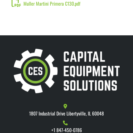
Muller Martini Primera C130.pdf
1807 Industrial Drive Libertyville, IL 60048
+1 847-450-0786