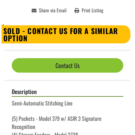
Share via Email
Print Listing
SOLD - CONTACT US FOR A SIMILAR
OPTION
Contact Us
Description
Semi-Automatic Stitching Line
(5) Pockets - Model 379 w/ ASIR 3 Signature 
Recognition
(4) Stream Feeders - Model 3738