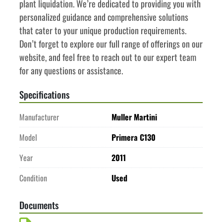
plant liquidation. We’re dedicated to providing you with 
personalized guidance and comprehensive solutions 
that cater to your unique production requirements. 
Don’t forget to explore our full range of offerings on our 
website, and feel free to reach out to our expert team 
for any questions or assistance.
Specifications
Manufacturer
Muller Martini
Model
Primera C130
Year
2011
Condition
Used
Documents