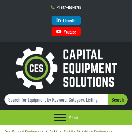
+1 847-450-0786
Linkedin
Youtube
Search
Menu