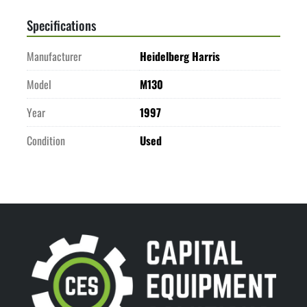
Specifications
Manufacturer
Heidelberg Harris
Model
M130
Year
1997
Condition
Used