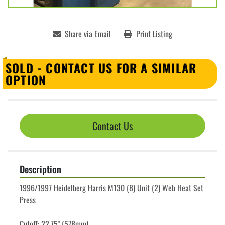
Share via Email
Print Listing
SOLD - CONTACT US FOR A SIMILAR
OPTION
Contact Us
Description
1996/1997 Heidelberg Harris M130 (8) Unit (2) Web Heat Set 
Press
Cutoff: 22.75" (578mm)