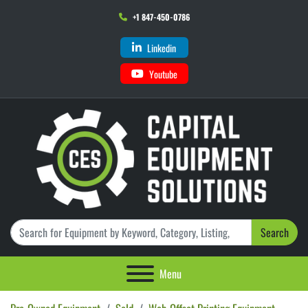
+1 847-450-0786
Linkedin
Youtube
Search
Menu