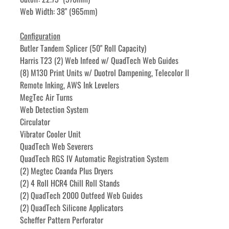
Web Width: 38" (965mm)
Configuration
Butler Tandem Splicer (50" Roll Capacity)
Harris T23 (2) Web Infeed w/ QuadTech Web Guides
(8) M130 Print Units w/ Duotrol Dampening, Telecolor II 
Remote Inking, AWS Ink Levelers
MegTec Air Turns
Web Detection System
Circulator
Vibrator Cooler Unit
QuadTech Web Severers
QuadTech RGS IV Automatic Registration System
(2) Megtec Coanda Plus Dryers
(2) 4 Roll HCR4 Chill Roll Stands
(2) QuadTech 2000 Outfeed Web Guides
(2) QuadTech Silicone Applicators
Scheffer Pattern Perforator