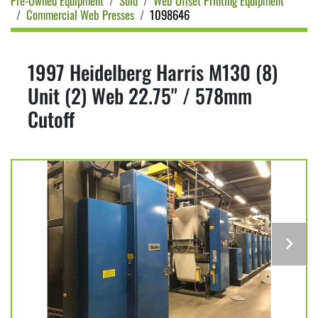
Pre-Owned Equipment
Sold
Web Offset Printing Equipment
Commercial Web Presses
1098646
1997 Heidelberg Harris M130 (8)
Unit (2) Web 22.75" / 578mm
Cutoff