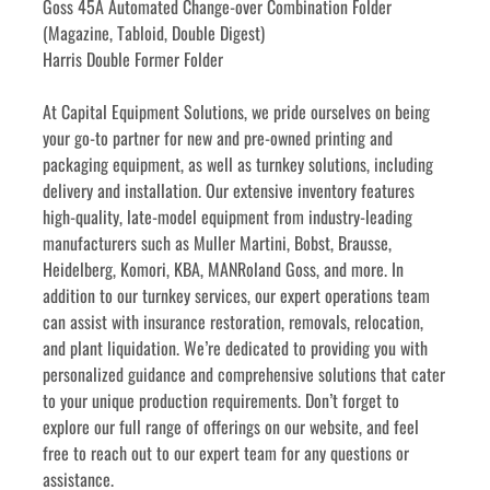
Goss 45A Automated Change-over Combination Folder 
(Magazine, Tabloid, Double Digest)
Harris Double Former Folder
﻿﻿At Capital Equipment Solutions, we pride ourselves on being 
your go-to partner for new and pre-owned printing and 
packaging equipment, as well as turnkey solutions, including 
delivery and installation. Our extensive inventory features 
high-quality, late-model equipment from industry-leading 
manufacturers such as Muller Martini, Bobst, Brausse, 
Heidelberg, Komori, KBA, MANRoland Goss, and more. In 
addition to our turnkey services, our expert operations team 
can assist with insurance restoration, removals, relocation, 
and plant liquidation. We’re dedicated to providing you with 
personalized guidance and comprehensive solutions that cater 
to your unique production requirements. Don’t forget to 
explore our full range of offerings on our website, and feel 
free to reach out to our expert team for any questions or 
assistance.