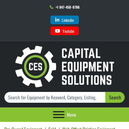
+1 847-450-0786
Linkedin
Youtube
Search
Menu