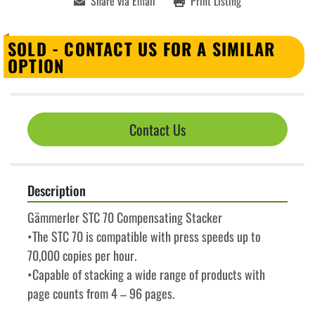
Share via Email
Print Listing
SOLD - CONTACT US FOR A SIMILAR
OPTION
Contact Us
Description
Gämmerler STC 70 Compensating Stacker
•The STC 70 is compatible with press speeds up to 
70,000 copies per hour.
•Capable of stacking a wide range of products with 
page counts from 4 – 96 pages.