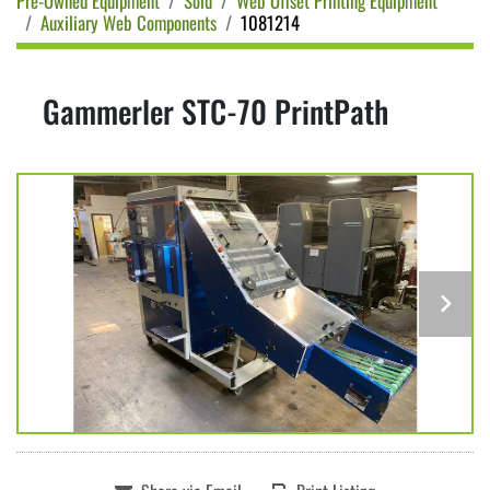
Pre-Owned Equipment
Sold
Web Offset Printing Equipment
Auxiliary Web Components
1081214
Gammerler STC-70 PrintPath