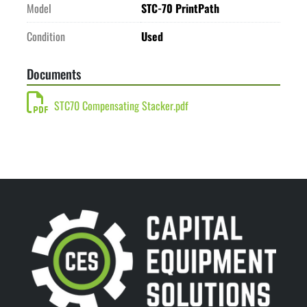
Model
STC-70 PrintPath
Condition
Used
Documents
STC70 Compensating Stacker.pdf