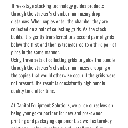
Three-stage stacking technology guides products 
through the stacker’s chamber minimizing drop 
distances. When copies enter the chamber they are 
collected on a pair of collecting grids. As the stack 
builds, it is gently transferred to a second pair of grids 
below the first and then is transferred to a third pair of 
girds in the same manner.
Using three sets of collecting grids to guide the bundle 
through the stacker’s chamber minimizes dropping of 
the copies that would otherwise occur if the grids were 
not present. The result is consistently high bundle 
quality time after time.
﻿﻿At Capital Equipment Solutions, we pride ourselves on 
being your go-to partner for new and pre-owned 
printing and packaging equipment, as well as turnkey 