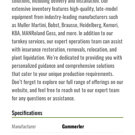
solutions, including delivery and installation. Our 
extensive inventory features high-quality, late-model 
equipment from industry-leading manufacturers such 
as Muller Martini, Bobst, Brausse, Heidelberg, Komori, 
KBA, MANRoland Goss, and more. In addition to our 
turnkey services, our expert operations team can assist 
with insurance restoration, removals, relocation, and 
plant liquidation. We’re dedicated to providing you with 
personalized guidance and comprehensive solutions 
that cater to your unique production requirements. 
Don’t forget to explore our full range of offerings on our 
website, and feel free to reach out to our expert team 
for any questions or assistance.
Specifications
Manufacturer
Gammerler